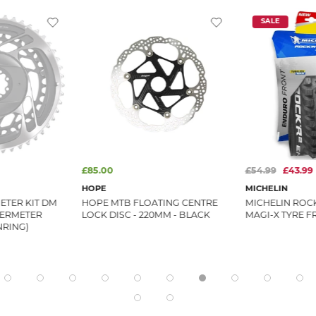
SALE
£85.00
£54.99
£43.99
HOPE
MICHELIN
TER KIT DM
HOPE MTB FLOATING CENTRE
MICHELIN ROC
WERMETER
LOCK DISC - 220MM - BLACK
MAGI-X TYRE F
NRING)