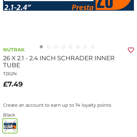
NUTRAK
26 X 2.1 - 2.4 INCH SCHRADER INNER
TUBE
T262N
£7.49
Create an account to earn up to 74 loyalty points
Black