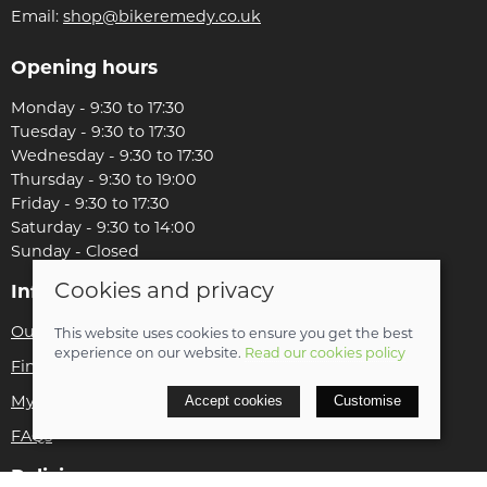
Email:
shop@bikeremedy.co.uk
Opening hours
Monday - 9:30 to 17:30
Tuesday - 9:30 to 17:30
Wednesday - 9:30 to 17:30
Thursday - 9:30 to 19:00
Friday - 9:30 to 17:30
Saturday - 9:30 to 14:00
Sunday - Closed
Cookies and privacy
Information
Our story
This website uses cookies to ensure you get the best
experience on our website.
Read our cookies policy
Find us
Accept cookies
Customise
My account
FAQs
Policies