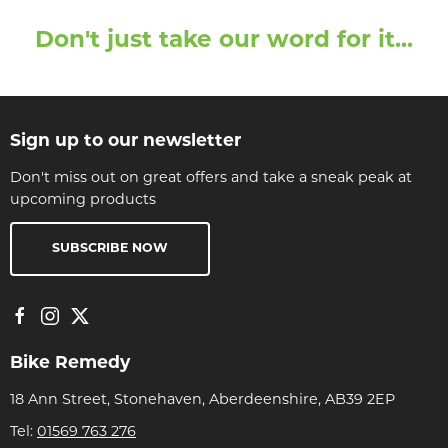
Don't just take our word for it...
Sign up to our newsletter
Don't miss out on great offers and take a sneak peak at
upcoming products
SUBSCRIBE NOW
Bike Remedy
18 Ann Street, Stonehaven, Aberdeenshire, AB39 2EP
Tel:
01569 763 276