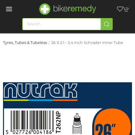
Tyres, Tubes & Tubeless
26 X 2.1 - 2.4 Inch Schrader Inner Tube