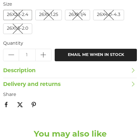
Size
26X2.1-2.4
26X1-1.25
26X1-1/4
26X4.0-4.3
26X1.5-2.0
Quantity
EMAIL ME WHEN IN STOCK
Description
Delivery and returns
Share
You may also like