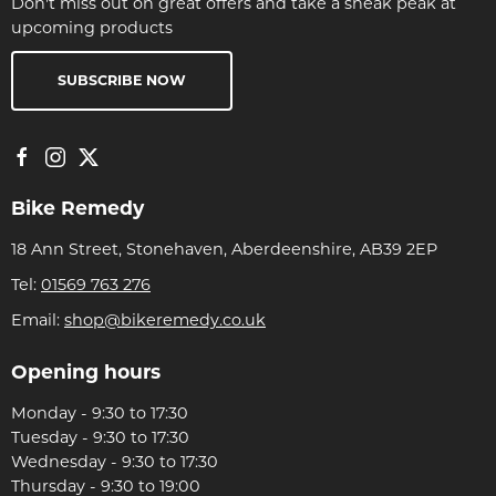
Don't miss out on great offers and take a sneak peak at
upcoming products
SUBSCRIBE NOW
Bike Remedy
18 Ann Street, Stonehaven, Aberdeenshire, AB39 2EP
Tel:
01569 763 276
Email:
shop@bikeremedy.co.uk
Opening hours
Monday - 9:30 to 17:30
Tuesday - 9:30 to 17:30
Wednesday - 9:30 to 17:30
Thursday - 9:30 to 19:00