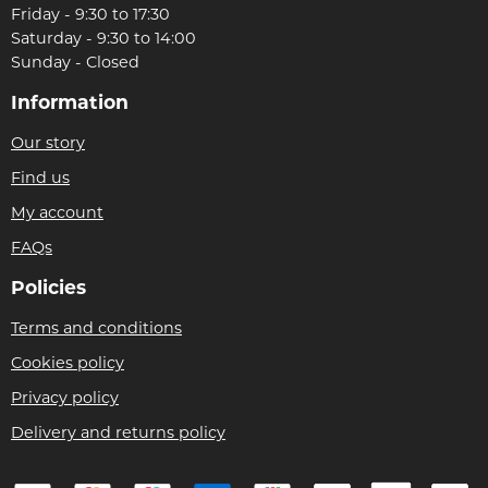
Friday - 9:30 to 17:30
Saturday - 9:30 to 14:00
Sunday - Closed
Information
Our story
Find us
My account
FAQs
Policies
Terms and conditions
Cookies policy
Privacy policy
Delivery and returns policy