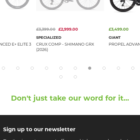
£3,399.00
£2,999.00
£3,499.00
SPECIALIZED
GIANT
CED E+ ELITE 3
CRUX COMP - SHIMANO GRX
PROPEL ADVANC
(2026)
Don't just take our word for it...
Sign up to our newsletter