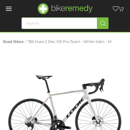
Road Bikes
785 Huez 2 Disc 105 Pro Team - White Satin - M