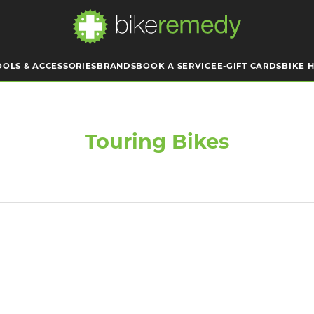
OOLS & ACCESSORIES
BRANDS
BOOK A SERVICE
E-GIFT CARDS
BIKE H
Touring Bikes