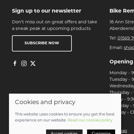
Sign up to our newsletter
Bike Re
Don't miss out on great offers and take
18 Ann Str
a sneak peak at upcoming products
Aberdeensh
Tel:
01569 7
SUBSCRIBE NOW
Email:
sho
Opening
Monday - 9:
Tuesday - 9
Wednesday 
Thursday - 
Friday - 9:3
Cookies and privacy
Saturday - 
Sunday - C
This website uses cookies to ensure you get the best
experience on our website.
Read our cookies policy
© 2026 Christian Franklin t/a Bike Remedy |
Site map
Accept cookies
Customise