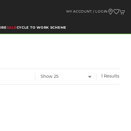
MY ACCOUNT / LOGIN
IRE
SALE
CYCLE TO WORK SCHEME
1 Results