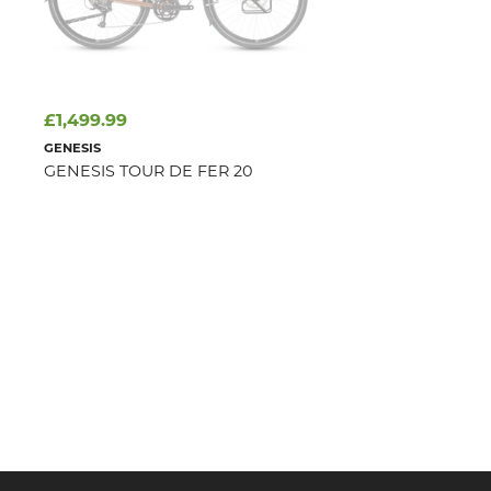
£1,499.99
GENESIS
GENESIS TOUR DE FER 20