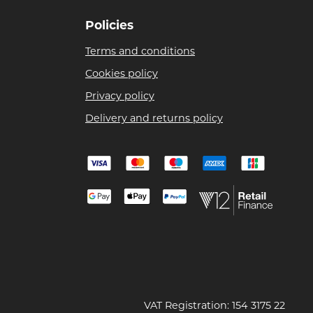
Policies
Terms and conditions
Cookies policy
Privacy policy
Delivery and returns policy
VAT Registration: 154 3175 22