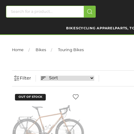
BIKES
CYCLING APPAREL
PARTS, T
Home
Bikes
Touring Bikes
Filter
OUT OF STOCK