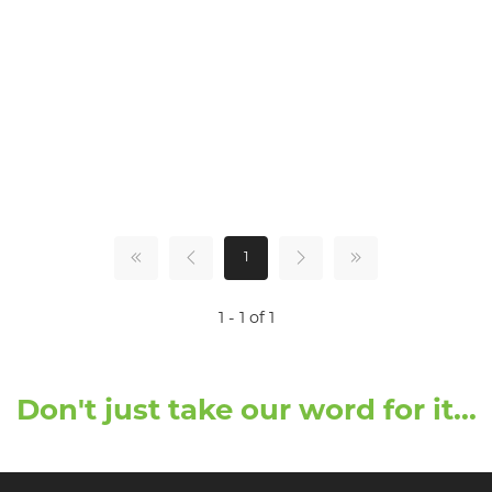
1
1 - 1 of 1
Don't just take our word for it...