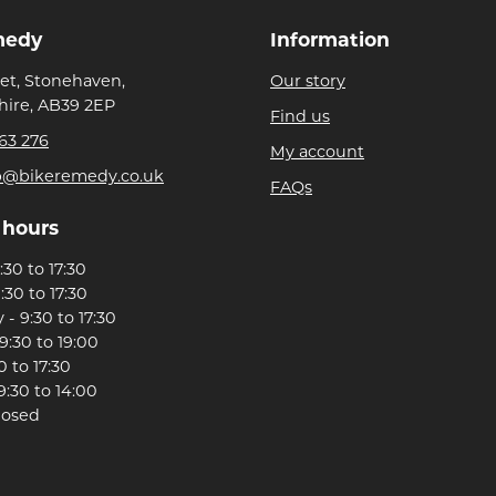
medy
Information
eet, Stonehaven,
Our story
ire, AB39 2EP
Find us
63 276
My account
p@bikeremedy.co.uk
FAQs
 hours
30 to 17:30
:30 to 17:30
- 9:30 to 17:30
9:30 to 19:00
0 to 17:30
9:30 to 14:00
losed