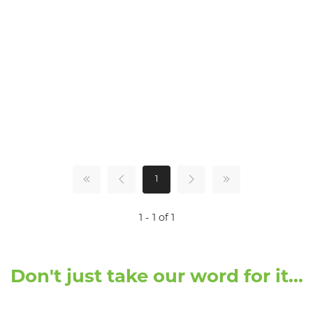
1
1 - 1 of 1
Don't just take our word for it...