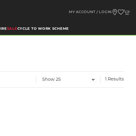
MY ACCOUNT / LOGIN
IRE
SALE
CYCLE TO WORK SCHEME
1 Results