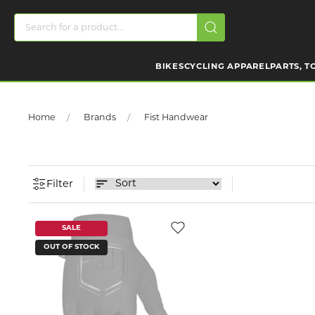
BIKES
CYCLING APPAREL
PARTS, T
Home
Brands
Fist Handwear
Filter
SALE
OUT OF STOCK