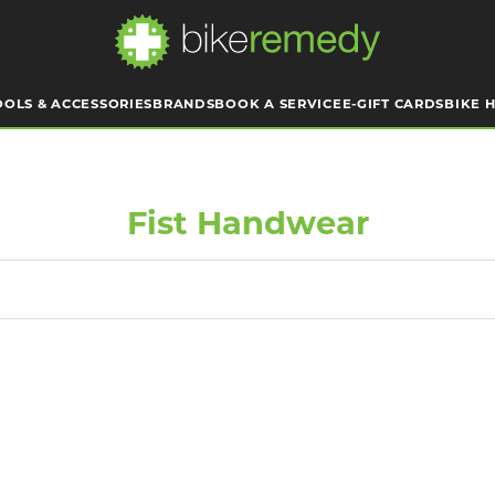
OOLS & ACCESSORIES
BRANDS
BOOK A SERVICE
E-GIFT CARDS
BIKE H
Fist Handwear