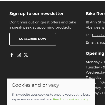
Sign up to our newsletter
Bike Re
Don't miss out on great offers and take
18 Ann Str
a sneak peak at upcoming products
Aberdeensh
Tel:
01569 7
SUBSCRIBE NOW
Email:
sho
Opening
Monday - 9:
Tuesday - 9
Wednesday 
Thursday - 
Friday - 9:3
Cookies and privacy
Saturday - 
Sunday - C
This website uses cookies to ensure you get the best
experience on our website.
Read our cookies policy