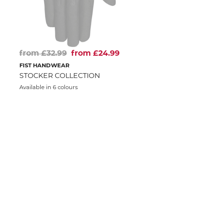
from £32.99
from £24.99
FIST HANDWEAR
STOCKER COLLECTION
Available in 6 colours