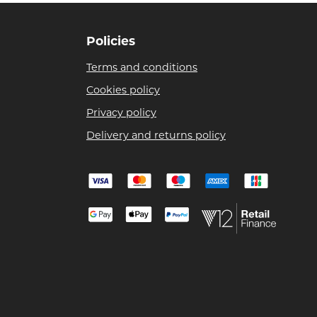
Policies
Terms and conditions
Cookies policy
Privacy policy
Delivery and returns policy