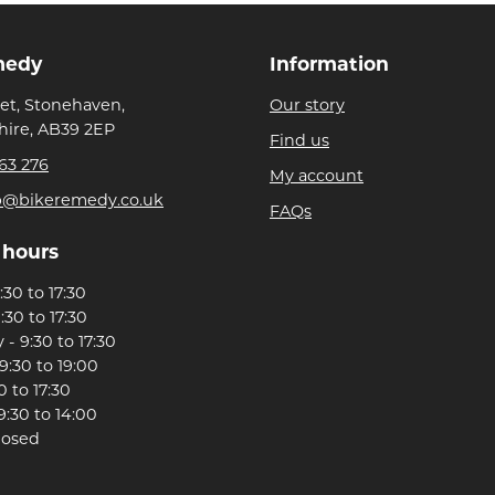
medy
Information
eet, Stonehaven,
Our story
ire, AB39 2EP
Find us
63 276
My account
p@bikeremedy.co.uk
FAQs
 hours
30 to 17:30
:30 to 17:30
- 9:30 to 17:30
9:30 to 19:00
0 to 17:30
9:30 to 14:00
losed