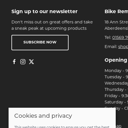
Sign up to our newsletter
Bike Re
Don't miss out on great offers and take
18 Ann Str
a sneak peak at upcoming products
Aberdeensh
Tel:
01569 7
SUBSCRIBE NOW
Email:
sho
Opening
Monday - 9:
Tuesday - 9
Wednesday 
Thursday - 
Friday - 9:3
Saturday - 
Sunday - C
Cookies and privacy
© 2026 Christian Franklin t/a Bike Remedy |
Site map
This website uses cookies to ensure you get the best