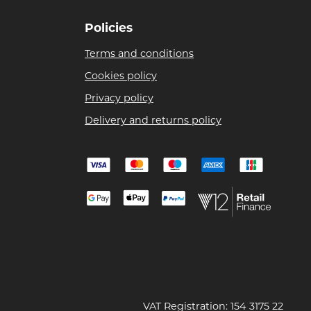
Policies
Terms and conditions
Cookies policy
Privacy policy
Delivery and returns policy
VAT Registration: 154 3175 22