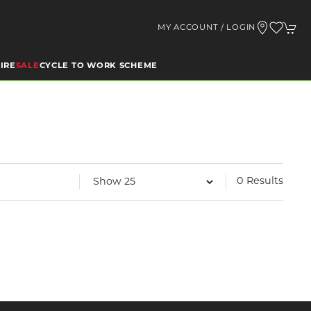
MY ACCOUNT / LOGIN
IRE
SALE
CYCLE TO WORK SCHEME
0 Results