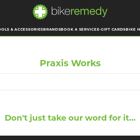
OOLS & ACCESSORIES
BRANDS
BOOK A SERVICE
E-GIFT CARDS
BIKE H
Praxis Works
Don't just take our word for it...