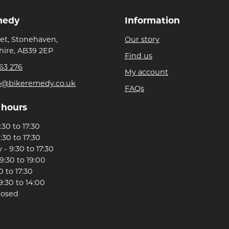
medy
Information
eet, Stonehaven,
Our story
ire, AB39 2EP
Find us
63 276
My account
p@bikeremedy.co.uk
FAQs
 hours
30 to 17:30
:30 to 17:30
- 9:30 to 17:30
9:30 to 19:00
0 to 17:30
9:30 to 14:00
losed