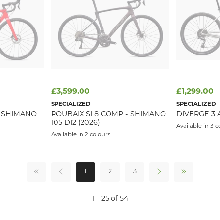
£3,599.00
£1,299.00
SPECIALIZED
SPECIALIZED
T SHIMANO
ROUBAIX SL8 COMP - SHIMANO
DIVERGE 3 
105 DI2 (2026)
Available in 3 c
Available in 2 colours
1
2
3
1 - 25 of 54