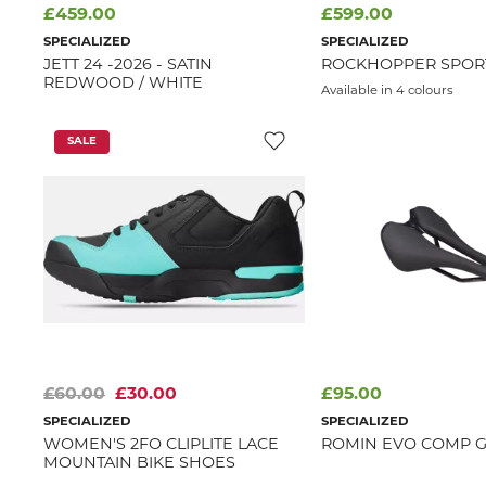
£459.00
£599.00
SPECIALIZED
SPECIALIZED
JETT 24 -2026 - SATIN
ROCKHOPPER SPORT-
REDWOOD / WHITE
Available in 4 colours
SALE
£60.00
£30.00
£95.00
SPECIALIZED
SPECIALIZED
WOMEN'S 2FO CLIPLITE LACE
ROMIN EVO COMP G
MOUNTAIN BIKE SHOES