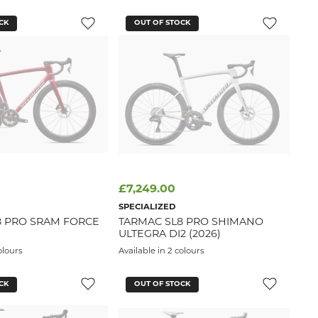
CK
OUT OF STOCK
£7,249.00
SPECIALIZED
8 PRO SRAM FORCE
TARMAC SL8 PRO SHIMANO
ULTEGRA DI2 (2026)
olours
Available in 2 colours
CK
OUT OF STOCK