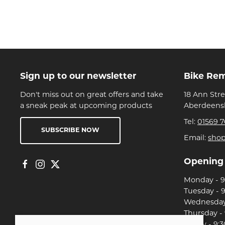
Sign up to our newsletter
Bike Re
Don't miss out on great offers and take
18 Ann Str
a sneak peak at upcoming products
Aberdeensh
Tel:
01569 7
SUBSCRIBE NOW
Email:
sho
Opening
Monday - 9:
Tuesday - 9
Wednesday 
Thursday - 
Friday - 9:3