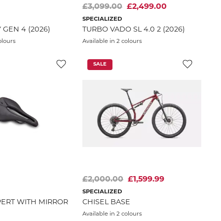
£3,099.00
£2,499.00
SPECIALIZED
 GEN 4 (2026)
TURBO VADO SL 4.0 2 (2026)
olours
Available in 2 colours
SALE
£2,000.00
£1,599.99
SPECIALIZED
ERT WITH MIRROR
CHISEL BASE
Available in 2 colours