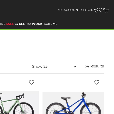
MY ACCOUNT / LOGIN
IRE
SALE
CYCLE TO WORK SCHEME
54 Results