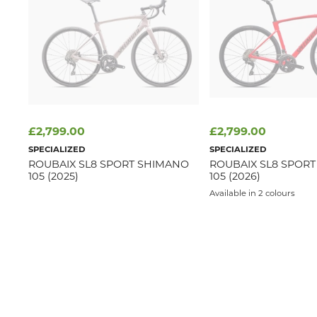
£2,799.00
£2,799.00
SPECIALIZED
SPECIALIZED
ROUBAIX SL8 SPORT SHIMANO
ROUBAIX SL8 SPOR
105 (2025)
105 (2026)
Available in 2 colours