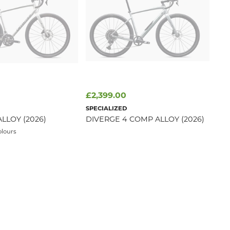
£2,399.00
SPECIALIZED
ALLOY (2026)
DIVERGE 4 COMP ALLOY (2026)
olours