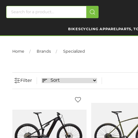
BIKES
CYCLING APPAREL
PARTS, T
Home
Brands
Specialized
Filter