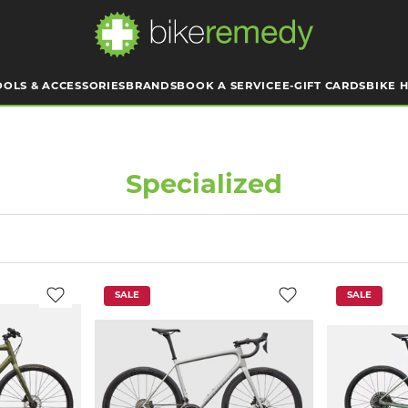
OOLS & ACCESSORIES
BRANDS
BOOK A SERVICE
E-GIFT CARDS
BIKE H
Specialized
SALE
SALE