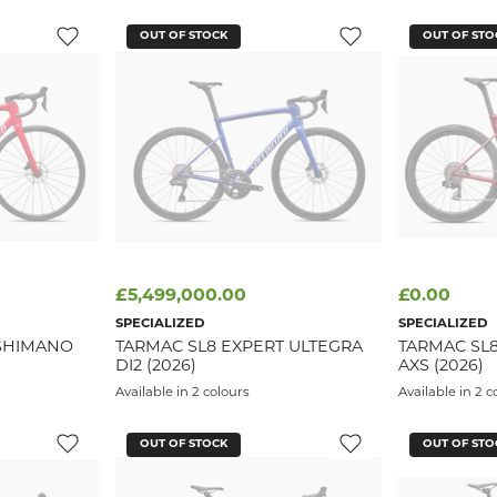
OUT OF STOCK
OUT OF STO
£5,499,000.00
£0.00
SPECIALIZED
SPECIALIZED
SHIMANO
TARMAC SL8 EXPERT ULTEGRA
TARMAC SL
DI2 (2026)
AXS (2026)
Available in 2 colours
Available in 2 c
OUT OF STOCK
OUT OF STO