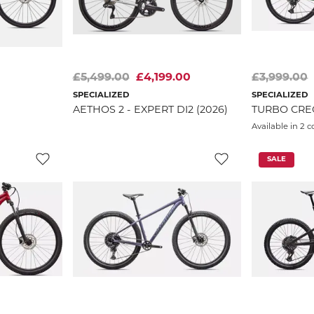
£5,499.00
£4,199.00
£3,999.00
SPECIALIZED
SPECIALIZED
AETHOS 2 - EXPERT DI2 (2026)
TURBO CREO
Available in 2 c
SALE