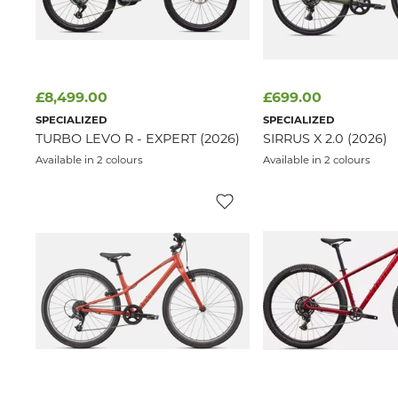
£8,499.00
£699.00
SPECIALIZED
SPECIALIZED
TURBO LEVO R - EXPERT (2026)
SIRRUS X 2.0 (2026)
Available in 2 colours
Available in 2 colours