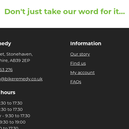
Don't just take our word for it...
medy
Information
eet, Stonehaven,
Our story
ire, AB39 2EP
Find us
63 276
My account
p@bikeremedy.co.uk
FAQs
 hours
30 to 17:30
:30 to 17:30
- 9:30 to 17:30
9:30 to 19:00
0 to 17:30