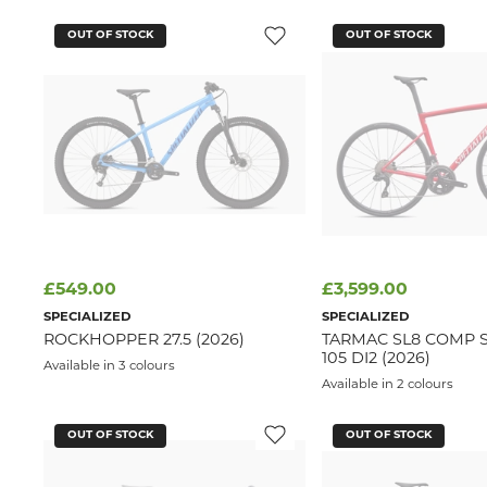
OUT OF STOCK
OUT OF STOCK
£549.00
£3,599.00
SPECIALIZED
SPECIALIZED
ROCKHOPPER 27.5 (2026)
TARMAC SL8 COMP 
105 DI2 (2026)
Available in 3 colours
Available in 2 colours
OUT OF STOCK
OUT OF STOCK