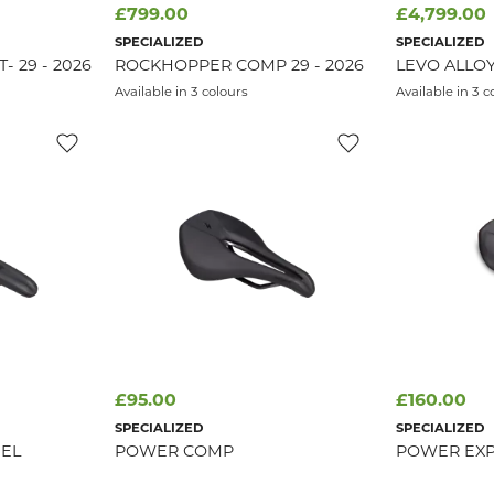
£799.00
£4,799.00
SPECIALIZED
SPECIALIZED
 29 - 2026
ROCKHOPPER COMP 29 - 2026
LEVO ALLOY
Available in 3 colours
Available in 3 c
£95.00
£160.00
SPECIALIZED
SPECIALIZED
EL
POWER COMP
POWER EXP