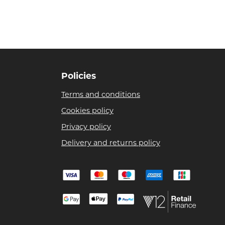
Policies
Terms and conditions
Cookies policy
Privacy policy
Delivery and returns policy