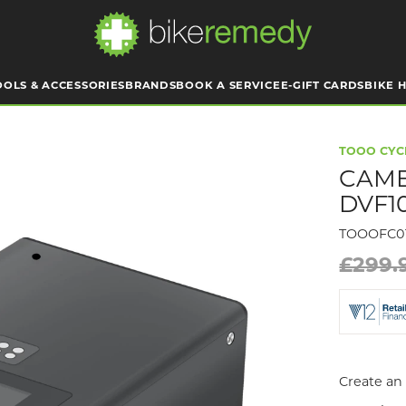
OOLS & ACCESSORIES
BRANDS
BOOK A SERVICE
E-GIFT CARDS
BIKE H
TOOO CYC
CAME
DVF1
TOOOFC0
£299.
Create an 