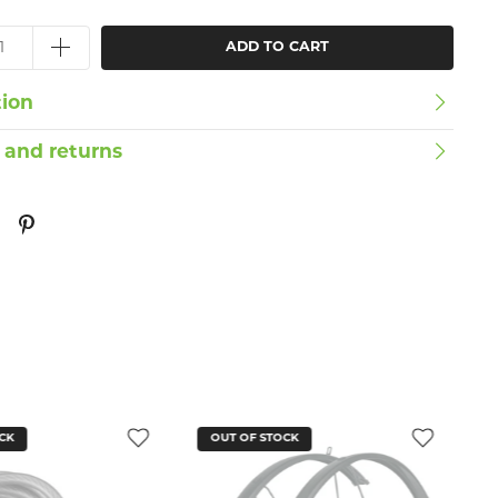
ADD TO CART
tion
 and returns
CK
OUT OF STOCK