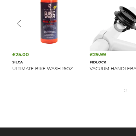
£25.00
£29.99
SILCA
FIDLOCK
ULTIMATE BIKE WASH 16OZ
VACUUM HANDLEBA
RAY