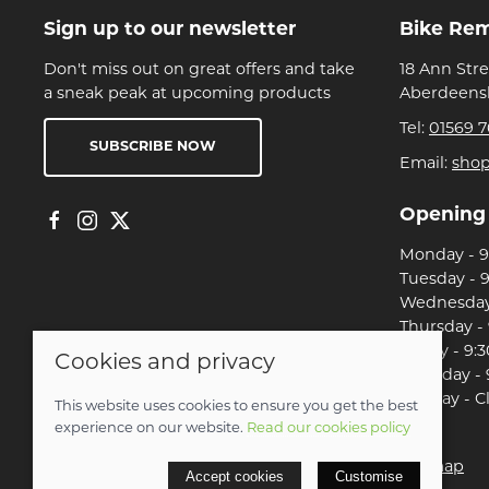
Sign up to our newsletter
Bike Re
Don't miss out on great offers and take
18 Ann Str
a sneak peak at upcoming products
Aberdeensh
Tel:
01569 7
SUBSCRIBE NOW
Email:
sho
Opening
Monday - 9:
Tuesday - 9
Wednesday 
Thursday - 
Friday - 9:3
Cookies and privacy
Saturday - 
Sunday - C
This website uses cookies to ensure you get the best
experience on our website.
Read our cookies policy
© 2026 Christian Franklin t/a Bike Remedy |
Site map
Accept cookies
Customise