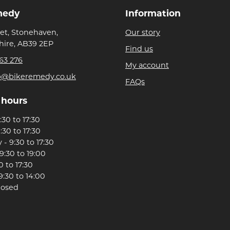
medy
Information
eet, Stonehaven,
Our story
ire, AB39 2EP
Find us
63 276
My account
p@bikeremedy.co.uk
FAQs
 hours
30 to 17:30
:30 to 17:30
- 9:30 to 17:30
9:30 to 19:00
0 to 17:30
9:30 to 14:00
losed