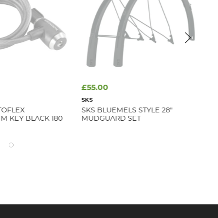
£55.00
£9
SKS
ASS
TOFLEX
SKS BLUEMELS STYLE 28"
WA
M KEY BLACK 180
MUDGUARD SET
Avai