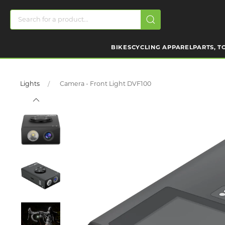
BIKES
CYCLING APPAREL
PARTS, T
Lights
Camera - Front Light DVF100