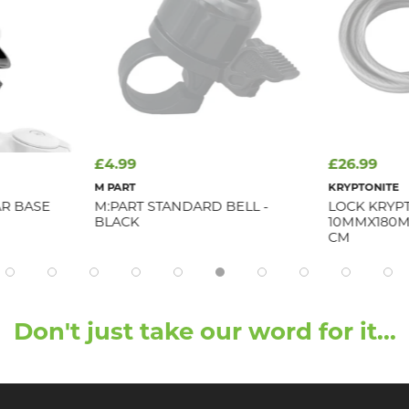
£4.99
£26.99
M PART
KRYPTONITE
R BASE
M:PART STANDARD BELL -
LOCK KRYP
BLACK
10MMX180M
CM
Don't just take our word for it...