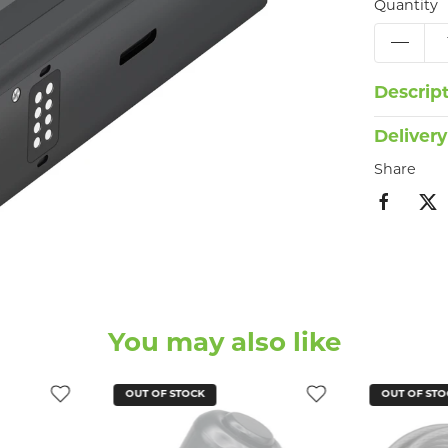
Quantity
Descrip
Delivery
Share
You may also like
OUT OF STOCK
OUT OF STO