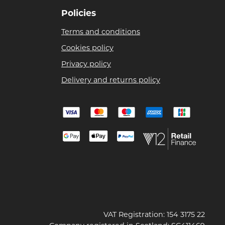
Policies
Terms and conditions
Cookies policy
Privacy policy
Delivery and returns policy
VAT Registration: 154 3175 22