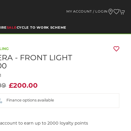
MY ACCOUNT / LOGIN
IRE
SALE
CYCLE TO WORK SCHEME
LING
RA - FRONT LIGHT
00
1
99
£200.00
Finance options available
account to earn up to 2000 loyalty points