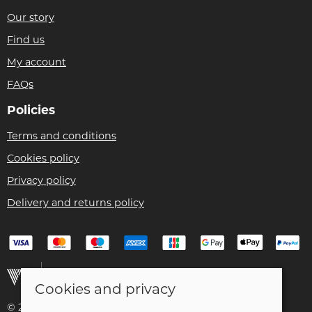
Our story
Find us
My account
FAQs
Policies
Terms and conditions
Cookies policy
Privacy policy
Delivery and returns policy
Cookies and privacy
© 2026 Christian Franklin t/a Bike Remedy |
Site map