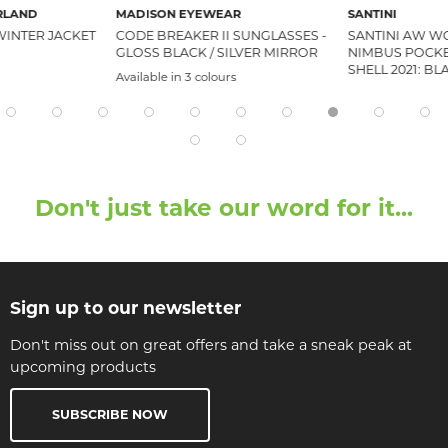
RLAND
MADISON EYEWEAR
SANTINI
WINTER JACKET
CODE BREAKER II SUNGLASSES -
SANTINI AW W
GLOSS BLACK / SILVER MIRROR
NIMBUS POCKE
SHELL 2021: B
Available in 3 colours
Don't just take our word for it...
Sign up to our newsletter
Don't miss out on great offers and take a sneak peak at
upcoming products
SUBSCRIBE NOW