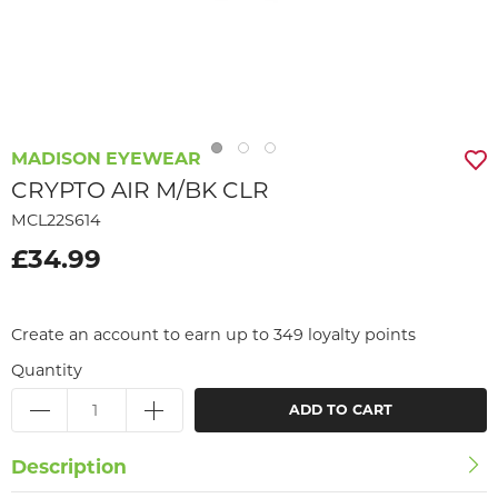
MADISON EYEWEAR
CRYPTO AIR M/BK CLR
MCL22S614
£34.99
Create an account to earn up to 349 loyalty points
Quantity
ADD TO CART
Description