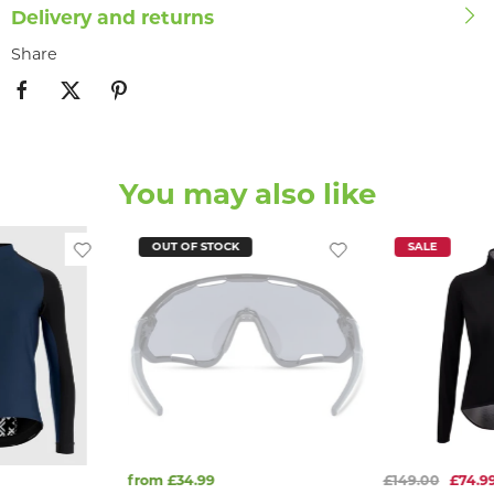
Delivery and returns
Share
You may also like
OUT OF STOCK
SALE
from £34.99
£149.00
£74.9