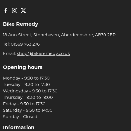
Bike Remedy
18 Ann Street, Stonehaven, Aberdeenshire, AB39 2EP
Tel:
01569 763 276
Email:
shop@bikeremedy.co.uk
Opening hours
Monday - 9:30 to 17:30
Tuesday - 9:30 to 17:30
Wednesday - 9:30 to 17:30
Thursday - 9:30 to 19:00
Friday - 9:30 to 17:30
Saturday - 9:30 to 14:00
Sunday - Closed
Information