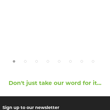
Don't just take our word for it...
Sign up to our newsletter