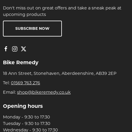
Don't miss out on great offers and take a sneak peak at
upcoming products
SUBSCRIBE NOW
Bike Remedy
18 Ann Street, Stonehaven, Aberdeenshire, AB39 2EP
Tel:
01569 763 276
Email:
shop@bikeremedy.co.uk
Opening hours
Monday - 9:30 to 17:30
Tuesday - 9:30 to 17:30
Wednesday - 9:30 to 17:30