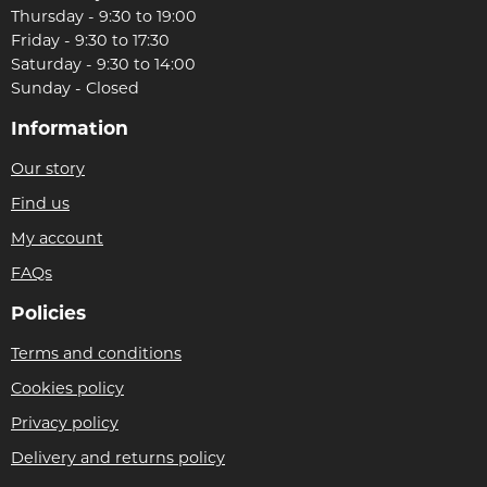
Thursday - 9:30 to 19:00
Friday - 9:30 to 17:30
Saturday - 9:30 to 14:00
Sunday - Closed
Information
Our story
Find us
My account
FAQs
Policies
Terms and conditions
Cookies policy
Privacy policy
Delivery and returns policy