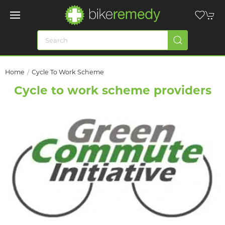
Home
Cycle To Work Scheme
Cycle to work scheme providers