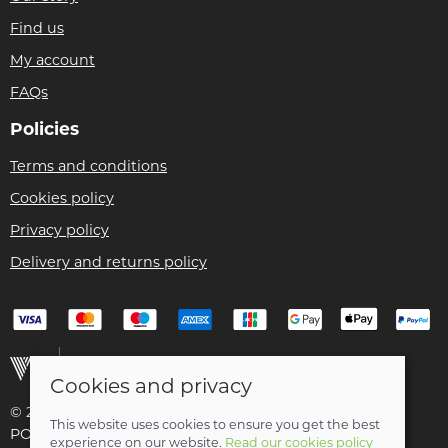
Find us
My account
FAQs
Policies
Terms and conditions
Cookies policy
Privacy policy
Delivery and returns policy
Cookies and privacy
© 2026 Christian Franklin t/a Bike Remedy |
Site map
This website uses cookies to ensure you get the best
POS and eCommerce by
Saledock
experience on our website.
Read our cookies policy