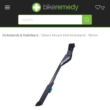
Kickstands & Stabilisers
Direct Mount KSA Kickstand - 18mm