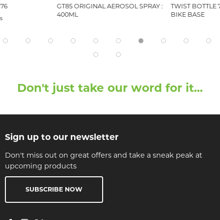
76
GT85 ORIGINAL AEROSOL SPRAY :
TWIST BOTTLE 
400ML
BIKE BASE
s
Don't just take our word for it...
Sign up to our newsletter
Don't miss out on great offers and take a sneak peak at
upcoming products
SUBSCRIBE NOW