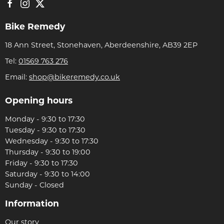
Bike Remedy
18 Ann Street, Stonehaven, Aberdeenshire, AB39 2EP
Tel:
01569 763 276
Email:
shop@bikeremedy.co.uk
Opening hours
Monday - 9:30 to 17:30
Tuesday - 9:30 to 17:30
Wednesday - 9:30 to 17:30
Thursday - 9:30 to 19:00
Friday - 9:30 to 17:30
Saturday - 9:30 to 14:00
Sunday - Closed
Information
Our story