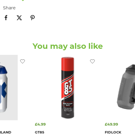
Share
You may also like
£4.99
£49.99
RLAND
GT85
FIDLOCK