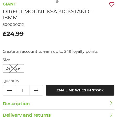
GIANT
DIRECT MOUNT KSA KICKSTAND -
18MM
500000012
£24.99
Create an account to earn up to 249 loyalty points
Size
24" - 29"
Quantity
EMAIL ME WHEN IN STOCK
Description
Delivery and returns