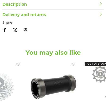
Description
Delivery and returns
Share
You may also like
OUT OF STOC