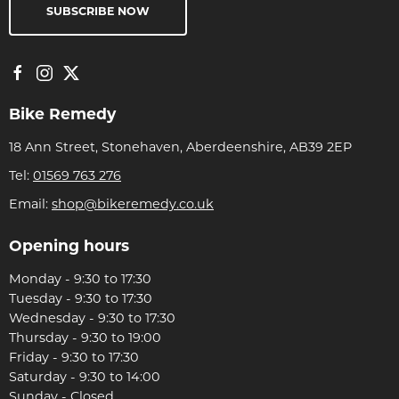
SUBSCRIBE NOW
Bike Remedy
18 Ann Street, Stonehaven, Aberdeenshire, AB39 2EP
Tel:
01569 763 276
Email:
shop@bikeremedy.co.uk
Opening hours
Monday - 9:30 to 17:30
Tuesday - 9:30 to 17:30
Wednesday - 9:30 to 17:30
Thursday - 9:30 to 19:00
Friday - 9:30 to 17:30
Saturday - 9:30 to 14:00
Sunday - Closed