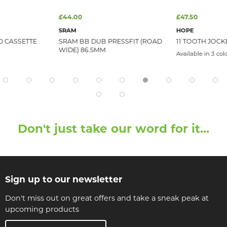
£44.00
£47.50
SRAM
HOPE
D CASSETTE
SRAM BB DUB PRESSFIT (ROAD
11 TOOTH JOCK
WIDE) 86.5MM
Available in 3 col
Don't just take our word for it...
Sign up to our newsletter
Don't miss out on great offers and take a sneak peak at
upcoming products