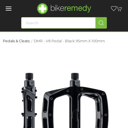
Pedals & Cleats
DMR - V8 Pedal - Black 95mm X 100mm