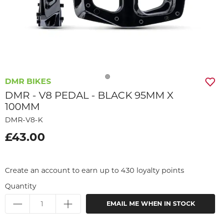
DMR BIKES
DMR - V8 PEDAL - BLACK 95MM X
100MM
DMR-V8-K
£43.00
Create an account to earn up to 430 loyalty points
Quantity
EMAIL ME WHEN IN STOCK