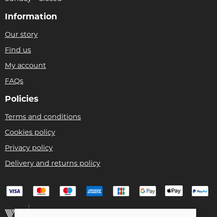
Information
Our story
Find us
My account
FAQs
Policies
Terms and conditions
Cookies policy
Privacy policy
Delivery and returns policy