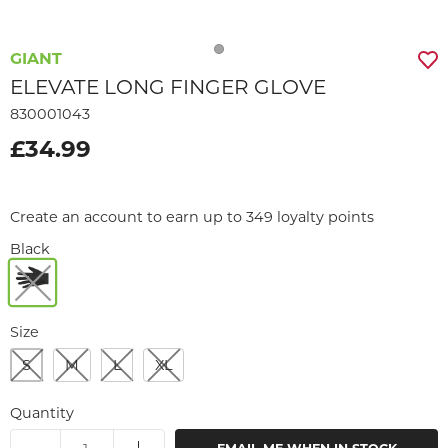
GIANT
ELEVATE LONG FINGER GLOVE
830001043
£34.99
Create an account to earn up to 349 loyalty points
Black
Size
S
M
L
XL
Quantity