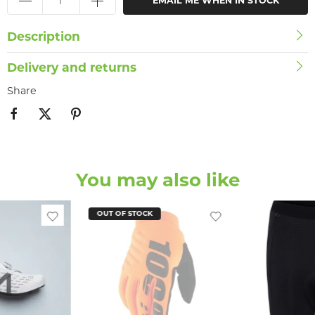
EMAIL ME WHEN IN STOCK
Description
Delivery and returns
Share
You may also like
OUT OF STOCK