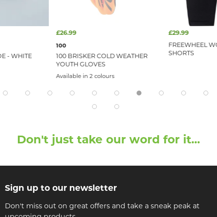
£26.99
£29.99
FREEWHEEL WO
100
SHORTS
E - WHITE
100 BRISKER COLD WEATHER
YOUTH GLOVES
Available in 2 colours
Don't just take our word for it...
Sign up to our newsletter
Don't miss out on great offers and take a sneak peak at
upcoming products