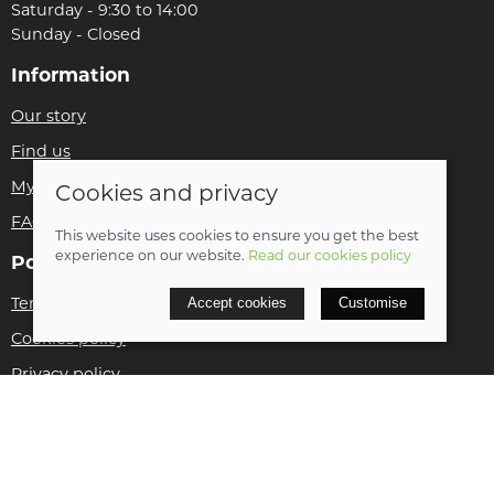
Saturday - 9:30 to 14:00
Sunday - Closed
Information
Our story
Find us
My account
Cookies and privacy
FAQs
This website uses cookies to ensure you get the best
experience on our website.
Read our cookies policy
Policies
Terms and conditions
Accept cookies
Customise
Cookies policy
Privacy policy
Delivery and returns policy