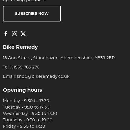
SUBSCRIBE NOW
Bike Remedy
18 Ann Street, Stonehaven, Aberdeenshire, AB39 2EP
Tel:
01569 763 276
Email:
shop@bikeremedy.co.uk
Opening hours
Monday - 9:30 to 17:30
Tuesday - 9:30 to 17:30
Wednesday - 9:30 to 17:30
Thursday - 9:30 to 19:00
Friday - 9:30 to 17:30