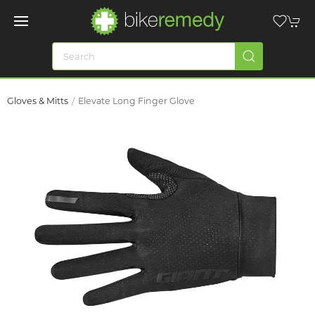
Gloves & Mitts
Elevate Long Finger Glove