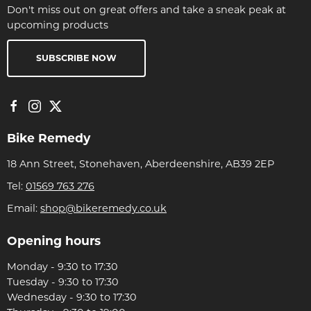
Don't miss out on great offers and take a sneak peak at
upcoming products
SUBSCRIBE NOW
Bike Remedy
18 Ann Street, Stonehaven, Aberdeenshire, AB39 2EP
Tel:
01569 763 276
Email:
shop@bikeremedy.co.uk
Opening hours
Monday - 9:30 to 17:30
Tuesday - 9:30 to 17:30
Wednesday - 9:30 to 17:30