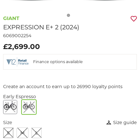
GIANT
EXPRESSION E+ 2 (2024)
6069002254
£2,699.00
Finance options available
Create an account to earn up to 26990 loyalty points
Early Espresso
Size
Size guide
S
M
L