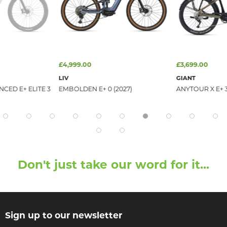
£4,999.00
£3,699.00
LIV
GIANT
CED E+ ELITE 3
EMBOLDEN E+ 0 (2027)
ANYTOUR X E+ 3
Don't just take our word for it...
Sign up to our newsletter