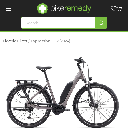
Electric Bikes
Expression E+ 2 (2024)