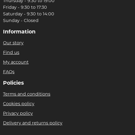
Thursday - 9:30 to 19:00
Friday - 9:30 to 17:30
Saturday - 9:30 to 14:00
Sunday - Closed
Information
Our story
Find us
My account
FAQs
Policies
Terms and conditions
Cookies policy
Privacy policy
Delivery and returns policy