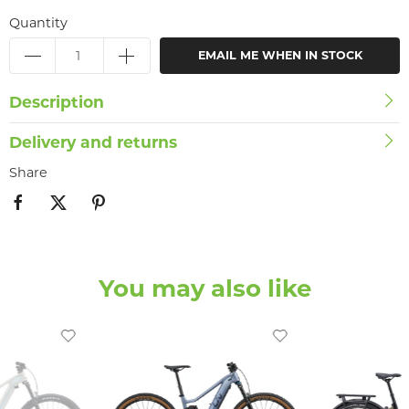
Quantity
EMAIL ME WHEN IN STOCK
Description
Delivery and returns
Share
You may also like