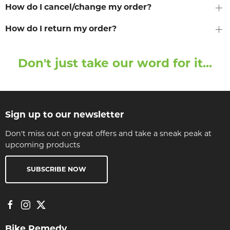
How do I cancel/change my order?
How do I return my order?
Don't just take our word for it...
Sign up to our newsletter
Don't miss out on great offers and take a sneak peak at
upcoming products
SUBSCRIBE NOW
Bike Remedy