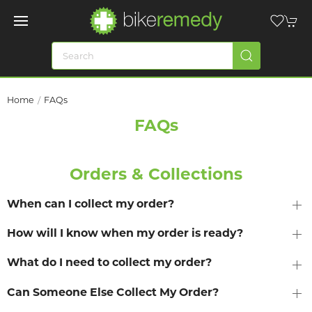
Home
FAQs
FAQs
Orders & Collections
When can I collect my order?
How will I know when my order is ready?
What do I need to collect my order?
Can Someone Else Collect My Order?