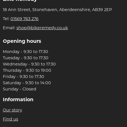
18 Ann Street, Stonehaven, Aberdeenshire, AB39 2EP
Tel:
01569 763 276
Email:
shop@bikeremedy.co.uk
Opening hours
Monday - 9:30 to 17:30
Tuesday - 9:30 to 17:30
Wednesday - 9:30 to 17:30
Thursday - 9:30 to 19:00
Friday - 9:30 to 17:30
Saturday - 9:30 to 14:00
Sunday - Closed
Information
Our story
Find us