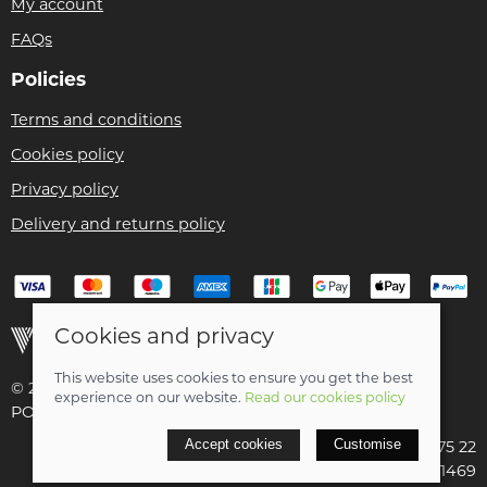
My account
FAQs
Policies
Terms and conditions
Cookies policy
Privacy policy
Delivery and returns policy
Cookies and privacy
This website uses cookies to ensure you get the best
© 2026 Christian Franklin t/a Bike Remedy |
Site map
experience on our website.
Read our cookies policy
POS and eCommerce by
Saledock
Accept cookies
Customise
VAT Registration: 154 3175 22
Company registered in Scotland: SC411469