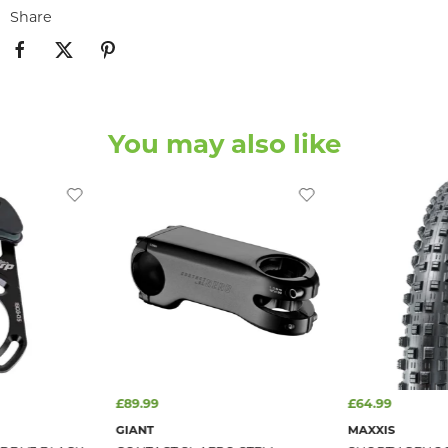
Share
You may also like
£89.99
£64.99
GIANT
MAXXIS