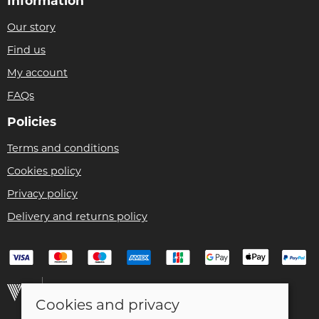
Information
Our story
Find us
My account
FAQs
Policies
Terms and conditions
Cookies policy
Privacy policy
Delivery and returns policy
Cookies and privacy