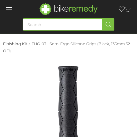
Finishing Kit
FHG-03 - Semi Ergo Silicone Grips (Black, 135mm 32
OD)