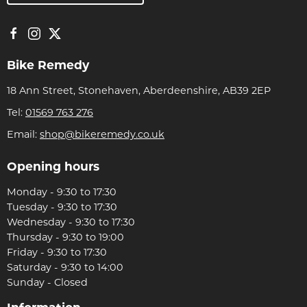
Bike Remedy
18 Ann Street, Stonehaven, Aberdeenshire, AB39 2EP
Tel:
01569 763 276
Email:
shop@bikeremedy.co.uk
Opening hours
Monday - 9:30 to 17:30
Tuesday - 9:30 to 17:30
Wednesday - 9:30 to 17:30
Thursday - 9:30 to 19:00
Friday - 9:30 to 17:30
Saturday - 9:30 to 14:00
Sunday - Closed