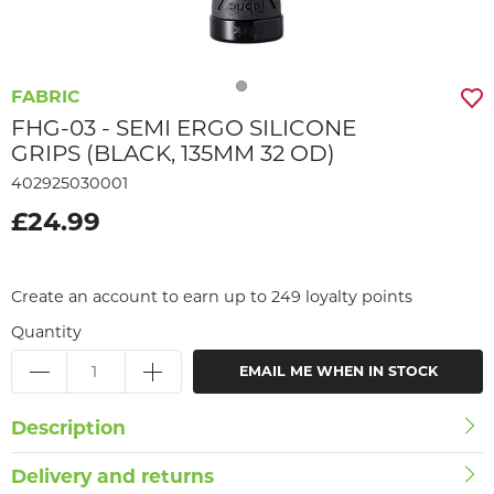
FABRIC
FHG-03 - SEMI ERGO SILICONE
GRIPS (BLACK, 135MM 32 OD)
402925030001
£24.99
Create an account to earn up to 249 loyalty points
Quantity
EMAIL ME WHEN IN STOCK
Description
Delivery and returns