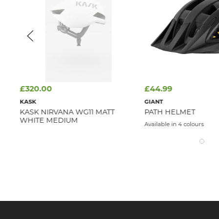
£320.00
£44.99
KASK
GIANT
KASK NIRVANA WG11 MATT
PATH HELMET
WHITE MEDIUM
Available in 4 colours