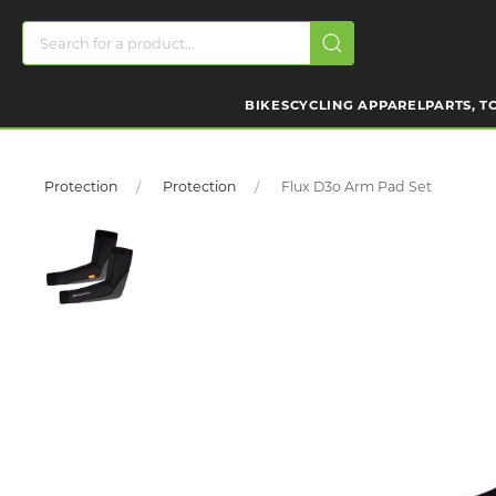
BIKES
CYCLING APPAREL
PARTS, T
Protection
Protection
Flux D3o Arm Pad Set