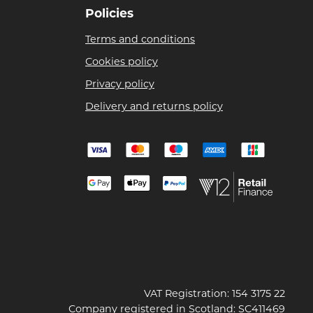
Policies
Terms and conditions
Cookies policy
Privacy policy
Delivery and returns policy
VAT Registration: 154 3175 22
Company registered in Scotland: SC411469