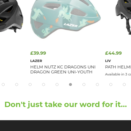
£39.99
£44.99
LAZER
LIV
HELM NUTZ KC DRAGONS UNI
PATH HELM
DRAGON GREEN UNI-YOUTH
Available in 3 c
Don't just take our word for it...