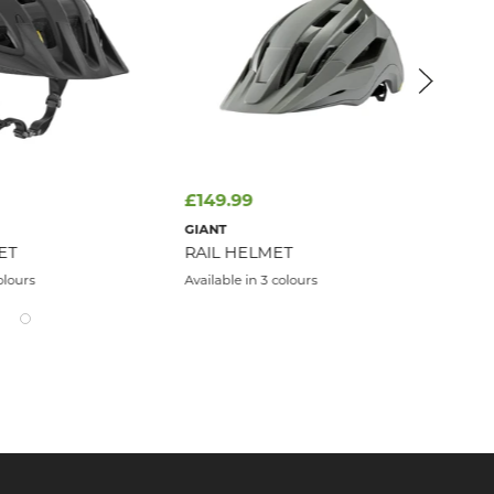
£149.99
£4
FI
GIANT
UN
ET
RAIL HELMET
Avai
olours
Available in 3 colours