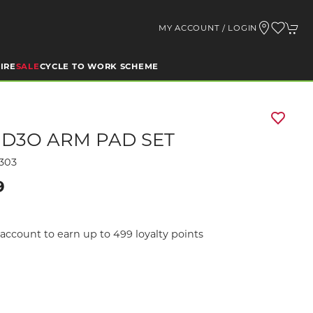
MY ACCOUNT / LOGIN
IRE
SALE
CYCLE TO WORK SCHEME
 D3O ARM PAD SET
303
9
account to earn up to 499 loyalty points