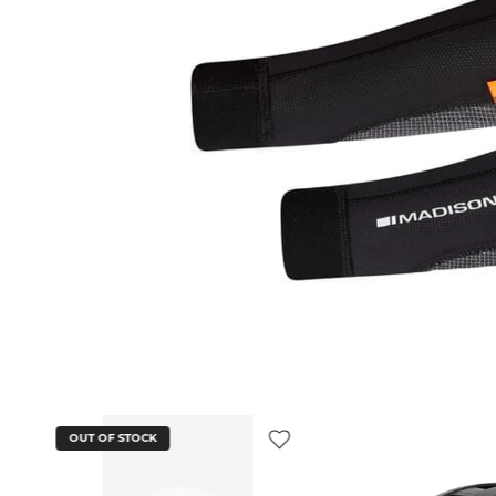
OUT OF STOCK