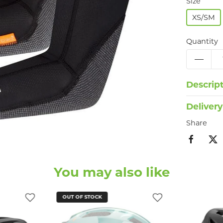
Size
XS/SM
Quantity
Descrip
Delivery
Share
You may also like
OUT OF STOCK