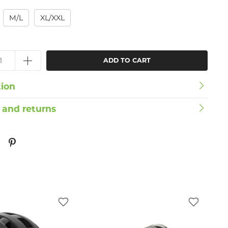
M/L
XL/XXL
ADD TO CART
tion
 and returns