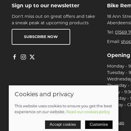
Sign up to our newsletter
Bike Re
Don't miss out on great offers and take
18 Ann Str
a sneak peak at upcoming products
Aberdeensh
Tel:
01569 7
SUBSCRIBE NOW
Email:
sho
Opening
Monday - 9:
Tuesday - 9
Wednesday 
Thursday - 
Friday - 9:3
Cookies and privacy
Saturday - 
Sunday - C
This website uses cookies to ensure you get the best
experience on our website.
Read our cookies policy
© 2026 Christian Franklin t/a Bike Remedy |
Site map
Accept cookies
Customise
POS and eCommerce by
Saledock