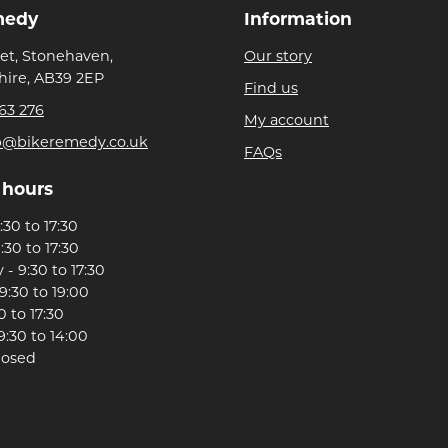
medy
Information
eet, Stonehaven,
Our story
ire, AB39 2EP
Find us
63 276
My account
p@bikeremedy.co.uk
FAQs
 hours
30 to 17:30
:30 to 17:30
- 9:30 to 17:30
9:30 to 19:00
0 to 17:30
9:30 to 14:00
losed