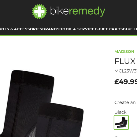
OOLS & ACCESSORIES
BRANDS
BOOK A SERVICE
E-GIFT CARDS
BIKE H
MADISON
FLUX
MCL23W3
£49.9
Create an 
Black