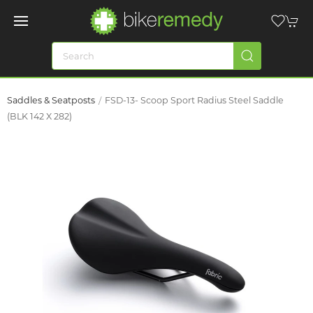
Saddles & Seatposts
FSD-13- Scoop Sport Radius Steel Saddle
(BLK 142 X 282)