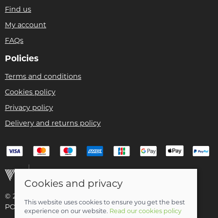
Find us
My account
FAQs
Policies
Terms and conditions
Cookies policy
Privacy policy
Delivery and returns policy
Cookies and privacy
© 2026 Christian Franklin t/a Bike Remedy |
Site map
This website uses cookies to ensure you get the best
POS and eCommerce by
Saledock
experience on our website.
Read our cookies policy