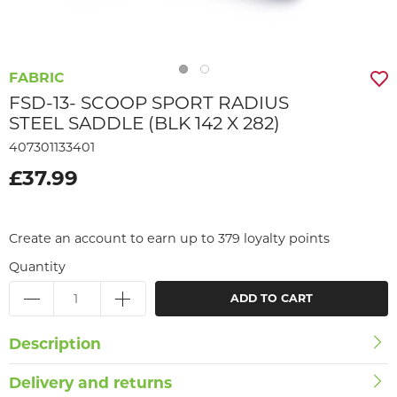
FABRIC
FSD-13- SCOOP SPORT RADIUS
STEEL SADDLE (BLK 142 X 282)
407301133401
£37.99
Create an account to earn up to 379 loyalty points
Quantity
ADD TO CART
Description
Delivery and returns