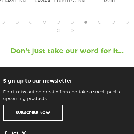
 GRAVEL TYRE
GAVIA AC 1 TUBELESS TYRE
M700
Don't just take our word for it...
Sign up to our newsletter
Don't miss out on great offers and take a sneak peak at
upcoming products
SUBSCRIBE NOW