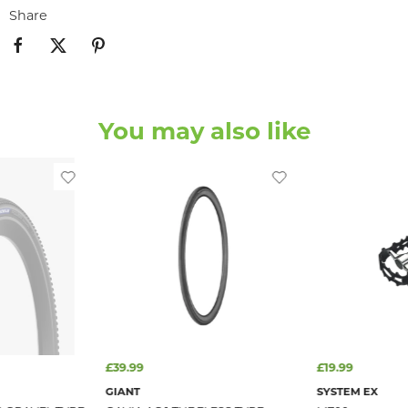
Share
You may also like
£39.99
£19.99
GIANT
SYSTEM EX