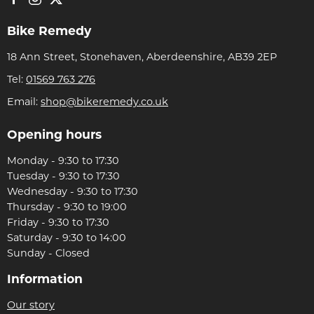
Bike Remedy
18 Ann Street, Stonehaven, Aberdeenshire, AB39 2EP
Tel:
01569 763 276
Email:
shop@bikeremedy.co.uk
Opening hours
Monday - 9:30 to 17:30
Tuesday - 9:30 to 17:30
Wednesday - 9:30 to 17:30
Thursday - 9:30 to 19:00
Friday - 9:30 to 17:30
Saturday - 9:30 to 14:00
Sunday - Closed
Information
Our story