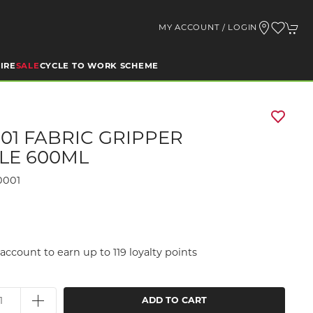
MY ACCOUNT / LOGIN
IRE
SALE
CYCLE TO WORK SCHEME
01 FABRIC GRIPPER
LE 600ML
0001
account to earn up to 119 loyalty points
ADD TO CART