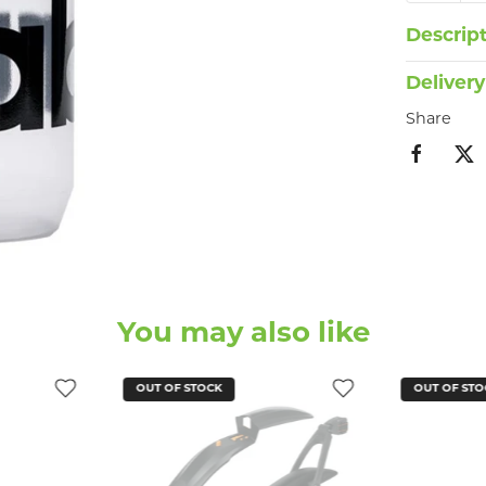
Descrip
Delivery
Share
You may also like
OUT OF STOCK
OUT OF STO