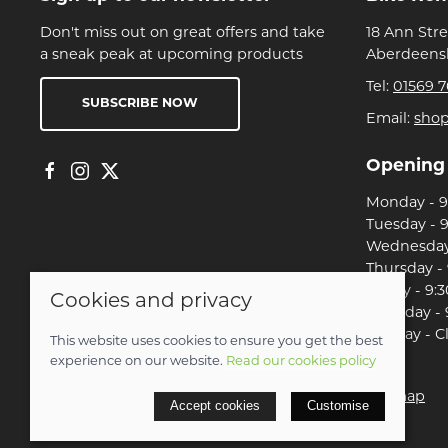
Don't miss out on great offers and take
18 Ann Str
a sneak peak at upcoming products
Aberdeensh
Tel:
01569 7
SUBSCRIBE NOW
Email:
sho
Opening
Monday - 9:
Tuesday - 9
Wednesday 
Thursday - 
Friday - 9:3
Cookies and privacy
Saturday - 
Sunday - C
This website uses cookies to ensure you get the best
experience on our website.
Read our cookies policy
© 2026 Christian Franklin t/a Bike Remedy |
Site map
Accept cookies
Customise
POS and eCommerce by
Saledock