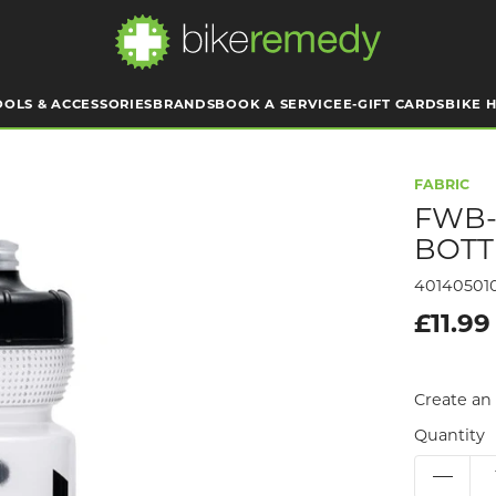
OOLS & ACCESSORIES
BRANDS
BOOK A SERVICE
E-GIFT CARDS
BIKE H
FABRIC
FWB-
BOTT
40140501
£11.99
Create an 
Quantity