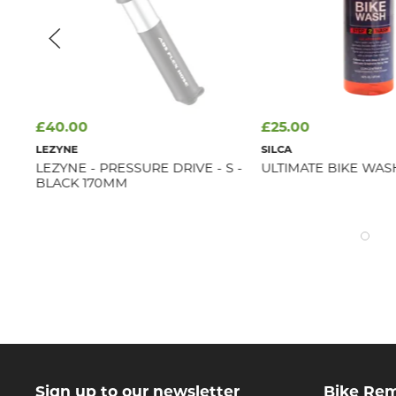
£40.00
£25.00
LEZYNE
SILCA
OT
LEZYNE - PRESSURE DRIVE - S -
ULTIMATE BIKE WAS
BLACK 170MM
Sign up to our newsletter
Bike Re