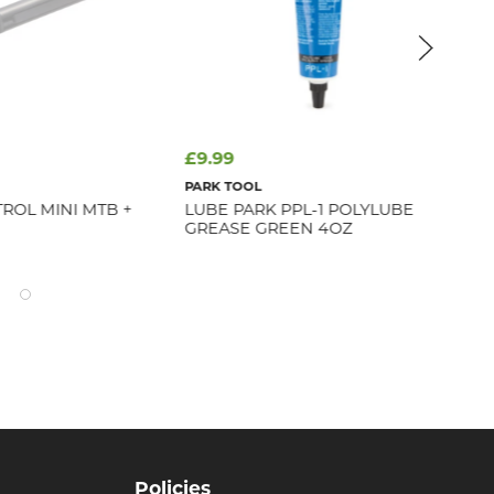
£9.99
£4
PARK TOOL
CER
ROL MINI MTB +
LUBE PARK PPL-1 POLYLUBE
CE
GREASE GREEN 4OZ
EN
Policies