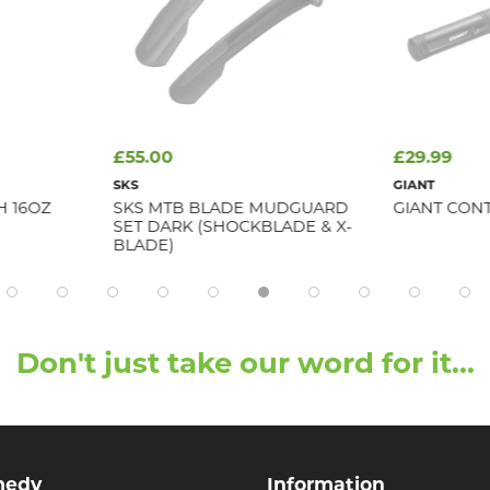
£55.00
£29.99
SKS
GIANT
H 16OZ
SKS MTB BLADE MUDGUARD
GIANT CONT
SET DARK (SHOCKBLADE & X-
BLADE)
Don't just take our word for it...
medy
Information