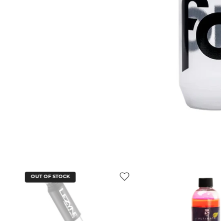
OUT OF STOCK