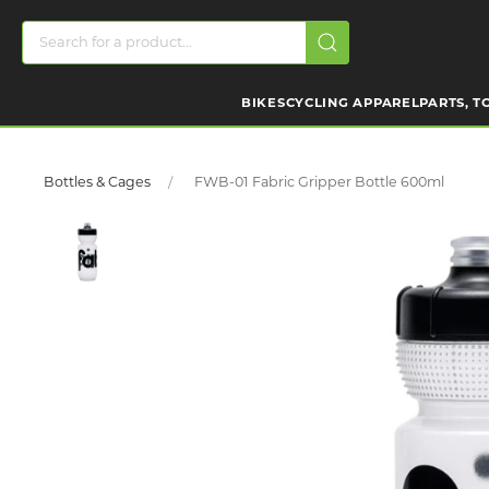
BIKES
CYCLING APPAREL
PARTS, T
Bottles & Cages
FWB-01 Fabric Gripper Bottle 600ml