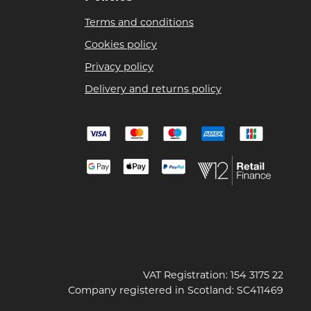
Terms and conditions
Cookies policy
Privacy policy
Delivery and returns policy
VAT Registration: 154 3175 22
Company registered in Scotland: SC411469