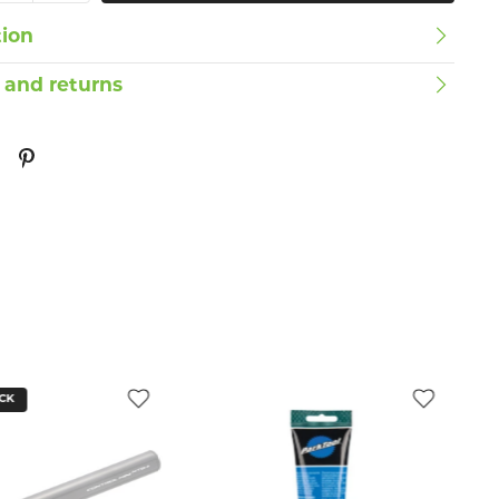
tion
 and returns
CK