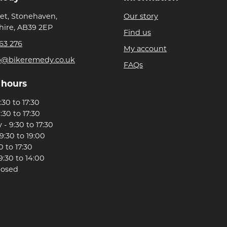
eet, Stonehaven,
Our story
ire, AB39 2EP
Find us
63 276
My account
p@bikeremedy.co.uk
FAQs
 hours
30 to 17:30
:30 to 17:30
- 9:30 to 17:30
9:30 to 19:00
0 to 17:30
9:30 to 14:00
losed