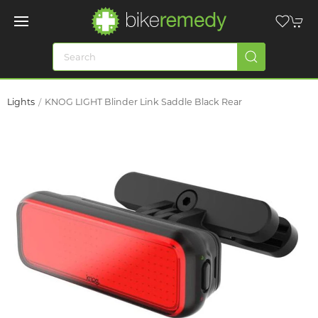
Lights
KNOG LIGHT Blinder Link Saddle Black Rear