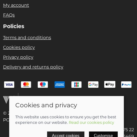
My account
FAQs
Policies
Terms and conditions
Cookies policy
Privacy policy
Delivery and returns policy
Cookies and privacy
© 2026 Christian Franklin t/a Bike Remedy |
Site map
This website uses cookies to ensure you get the best
POS and eCommerce by
Saledock
experience on our website.
Read our cookies policy
VAT Registration: 154 3175 22
Accept cookies
Customise
Company registered in Scotland: SC411469