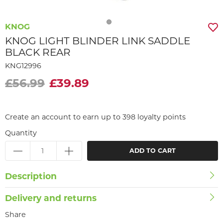
KNOG
KNOG LIGHT BLINDER LINK SADDLE
BLACK REAR
KNG12996
£56.99
£39.89
Create an account to earn up to 398 loyalty points
Quantity
ADD TO CART
Description
Delivery and returns
Share