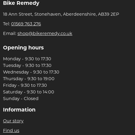
Bike Remedy
18 Ann Street, Stonehaven, Aberdeenshire, AB39 2EP
Tel:
01569 763 276
Email:
shop@bikeremedy.co.uk
Opening hours
Monday - 9:30 to 17:30
Tuesday - 9:30 to 17:30
Wednesday - 9:30 to 17:30
Thursday - 9:30 to 19:00
Friday - 9:30 to 17:30
Saturday - 9:30 to 14:00
Sunday - Closed
Information
Our story
Find us