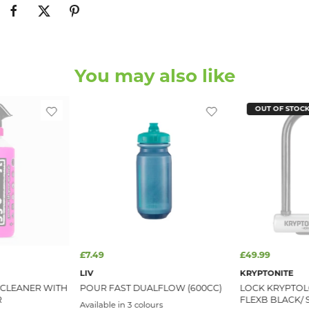
You may also like
OUT OF STOC
£7.49
£49.99
LIV
KRYPTONITE
 CLEANER WITH
POUR FAST DUALFLOW (600CC)
LOCK KRYPTOL
R
FLEXB BLACK/ S
Available in 3 colours