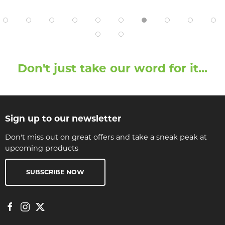
Don't just take our word for it...
Sign up to our newsletter
Don't miss out on great offers and take a sneak peak at
upcoming products
SUBSCRIBE NOW