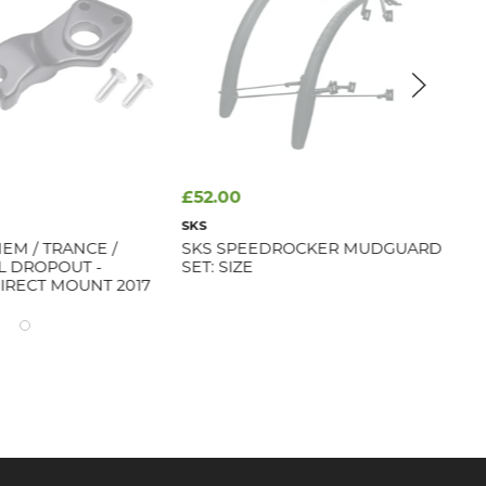
£52.00
fr
SKS
GIA
EM / TRANCE /
SKS SPEEDROCKER MUDGUARD
GI
IL DROPOUT -
SET: SIZE
IRECT MOUNT 2017