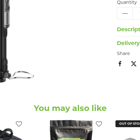
Quantity
Descrip
Delivery
Share
You may also like
OUT OF STO