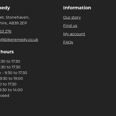
medy
Information
eet, Stonehaven,
Our story
ire, AB39 2EP
Find us
63 276
My account
p@bikeremedy.co.uk
FAQs
 hours
30 to 17:30
:30 to 17:30
- 9:30 to 17:30
9:30 to 19:00
0 to 17:30
9:30 to 14:00
losed