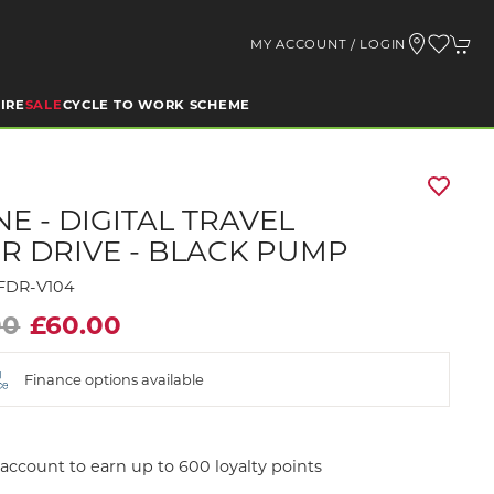
MY ACCOUNT / LOGIN
IRE
SALE
CYCLE TO WORK SCHEME
NE - DIGITAL TRAVEL
R DRIVE - BLACK PUMP
TFDR-V104
00
£60.00
Finance options available
account to earn up to 600 loyalty points