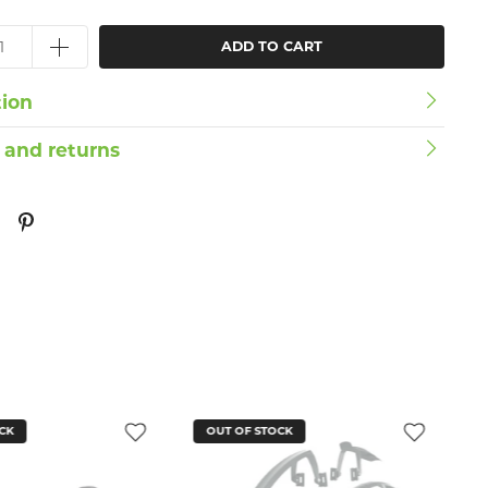
ADD TO CART
tion
 and returns
CK
OUT OF STOCK