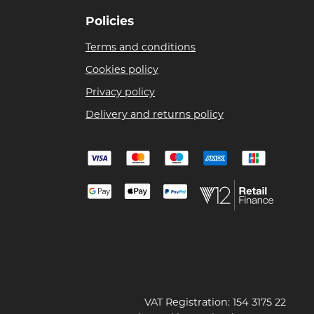
Policies
Terms and conditions
Cookies policy
Privacy policy
Delivery and returns policy
VAT Registration: 154 3175 22