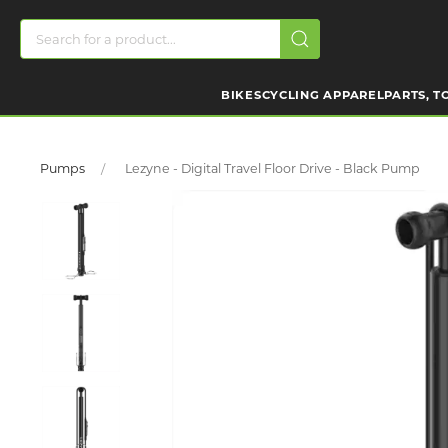
BIKES
CYCLING APPAREL
PARTS, T
Pumps
Lezyne - Digital Travel Floor Drive - Black Pump