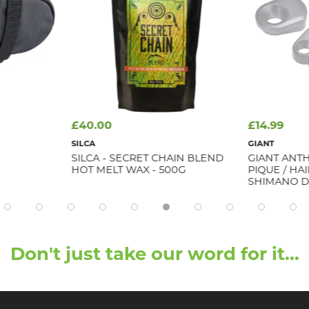
£40.00
£14.99
SILCA
GIANT
SILCA - SECRET CHAIN BLEND
GIANT ANTH
HOT MELT WAX - 500G
PIQUE / HA
SHIMANO D
Don't just take our word for it...