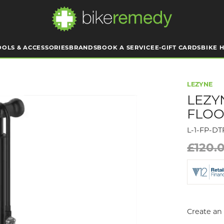
OOLS & ACCESSORIES
BRANDS
BOOK A SERVICE
E-GIFT CARDS
BIKE H
LEZYNE
LEZY
FLOO
L-1-FP-D
£120.
Create an 