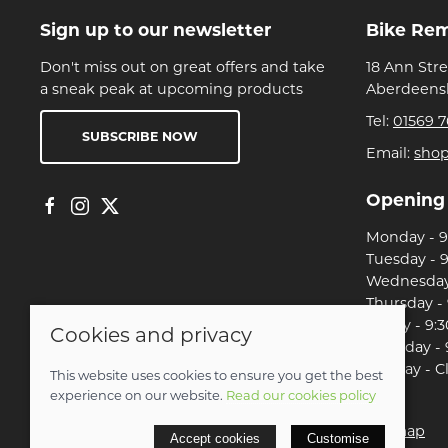
Sign up to our newsletter
Bike Re
Don't miss out on great offers and take
18 Ann Str
a sneak peak at upcoming products
Aberdeensh
Tel:
01569 7
SUBSCRIBE NOW
Email:
sho
Opening
Monday - 9:
Tuesday - 9
Wednesday 
Thursday - 
Friday - 9:3
Cookies and privacy
Saturday - 
Sunday - C
This website uses cookies to ensure you get the best
experience on our website.
Read our cookies policy
© 2026 Christian Franklin t/a Bike Remedy |
Site map
Accept cookies
Customise