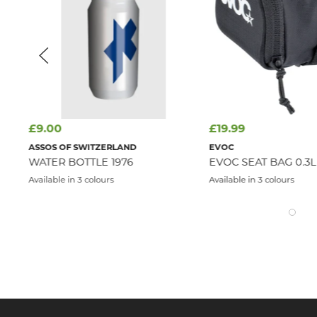
£9.00
£19.99
ASSOS OF SWITZERLAND
EVOC
WATER BOTTLE 1976
EVOC SEAT BAG 0.3L
Available in 3 colours
Available in 3 colours