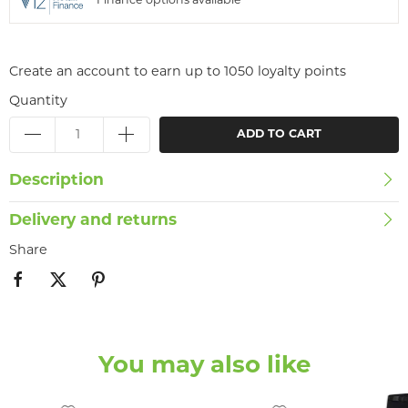
Finance options available
Create an account to earn up to 1050 loyalty points
Quantity
ADD TO CART
Description
Delivery and returns
Share
You may also like