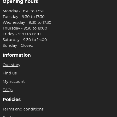
Opening hours
Monday - 9:30 to 17:30
Tuesday - 9:30 to 17:30
Wednesday - 9:30 to 17:30
Thursday - 9:30 to 19:00
Friday - 9:30 to 17:30
Saturday - 9:30 to 14:00
Sunday - Closed
Information
Our story
Find us
My account
FAQs
Policies
Terms and conditions