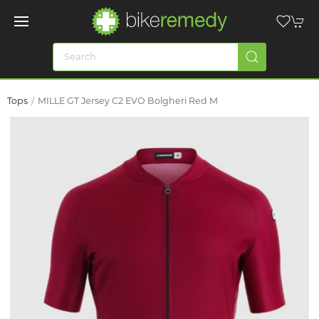
Tops
MILLE GT Jersey C2 EVO Bolgheri Red M