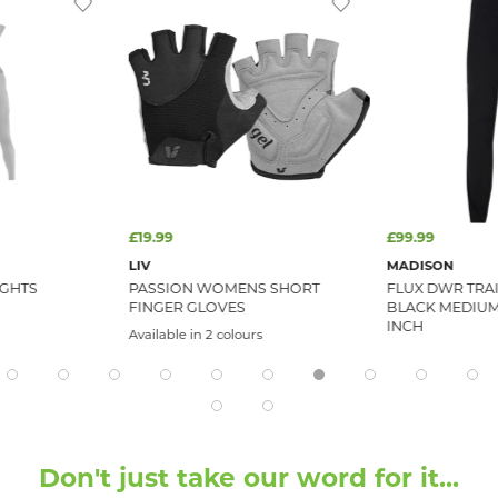
£19.99
£99.99
LIV
MADISON
IGHTS
PASSION WOMENS SHORT
FLUX DWR TRA
FINGER GLOVES
BLACK MEDIUM 
INCH
Available in 2 colours
Don't just take our word for it...