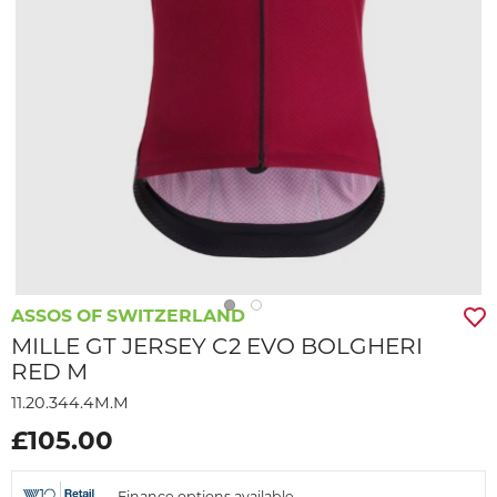
ASSOS OF SWITZERLAND
MILLE GT JERSEY C2 EVO BOLGHERI
RED M
11.20.344.4M.M
£105.00