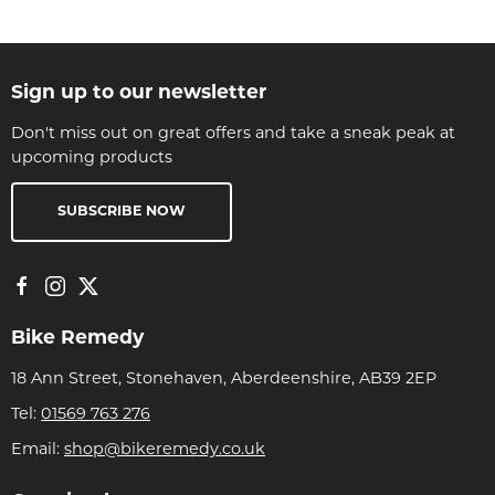
Sign up to our newsletter
Don't miss out on great offers and take a sneak peak at
upcoming products
SUBSCRIBE NOW
Bike Remedy
18 Ann Street, Stonehaven, Aberdeenshire, AB39 2EP
Tel:
01569 763 276
Email:
shop@bikeremedy.co.uk