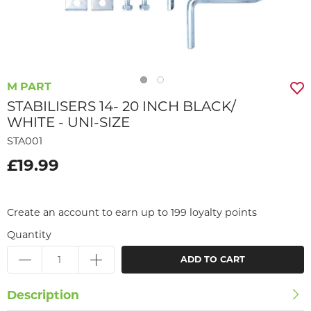
M PART
STABILISERS 14- 20 INCH BLACK/
WHITE - UNI-SIZE
STA001
£19.99
Create an account to earn up to 199 loyalty points
Quantity
ADD TO CART
Description