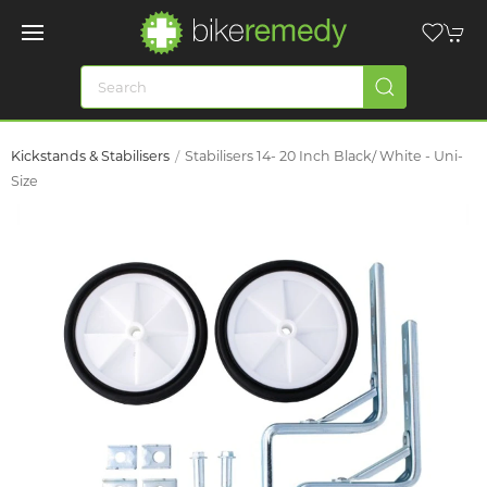
Kickstands & Stabilisers
Stabilisers 14- 20 Inch Black/ White - Uni-
Size