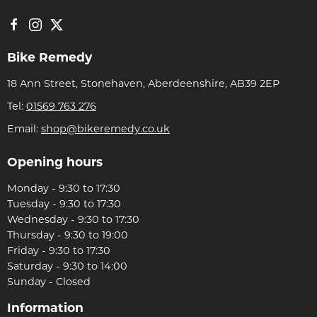
Bike Remedy
18 Ann Street, Stonehaven, Aberdeenshire, AB39 2EP
Tel:
01569 763 276
Email:
shop@bikeremedy.co.uk
Opening hours
Monday - 9:30 to 17:30
Tuesday - 9:30 to 17:30
Wednesday - 9:30 to 17:30
Thursday - 9:30 to 19:00
Friday - 9:30 to 17:30
Saturday - 9:30 to 14:00
Sunday - Closed
Information