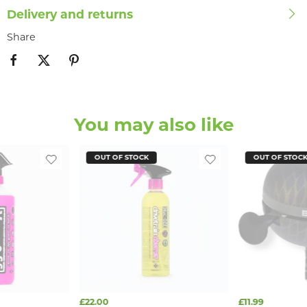
Delivery and returns
Share
You may also like
OUT OF STOCK
OUT OF STOC
£22.00
£11.99