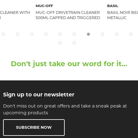
MUC-OFF
BASIL
 CLEANER WITH
MUC-OFF DRIVETRAIN CLEANER
BASIL NOIR BE
R
500ML CAPPED AND TRIGGERED
METALLIC
Don't just take our word for it...
Sign up to our newsletter
Don't miss out on great offers and take a sneak peak at
upcoming products
SUBSCRIBE NOW