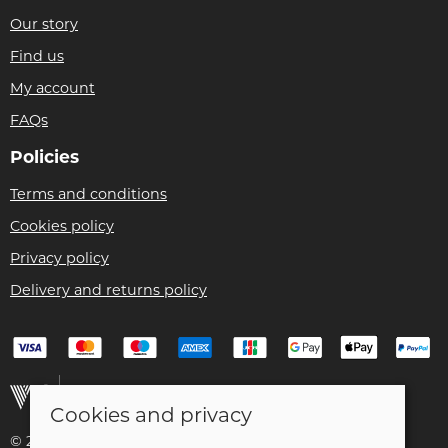
Our story
Find us
My account
FAQs
Policies
Terms and conditions
Cookies policy
Privacy policy
Delivery and returns policy
Cookies and privacy
© 2026 Christian Franklin t/a Bike Remedy |
Site map