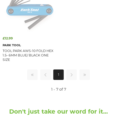
£12.99
PARK TOOL
TOOL PARK AWS-10 FOLD HEX
1.5- 6MM BLUE/ BLACK ONE
SIZE
1
1 - 7 of 7
Don't just take our word for it...