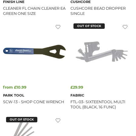
FINISH LINE
CUSHCORE
CLEANER FL CHAIN CLEANER EA
CUSHCORE BEAD DROPPER
GREEN ONE SIZE
SINGLE
OUT OF STOCK
from £10.99
£29.99
PARK TOOL
FABRIC
SCW-13 - SHOP CONE WRENCH
FTL-03- SIXTEENTOOL MULTI
TOOL (BLACK, 16 FUNC)
OUT OF STOCK