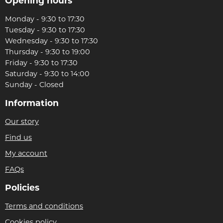
Opening hours
Monday - 9:30 to 17:30
Tuesday - 9:30 to 17:30
Wednesday - 9:30 to 17:30
Thursday - 9:30 to 19:00
Friday - 9:30 to 17:30
Saturday - 9:30 to 14:00
Sunday - Closed
Information
Our story
Find us
My account
FAQs
Policies
Terms and conditions
Cookies policy