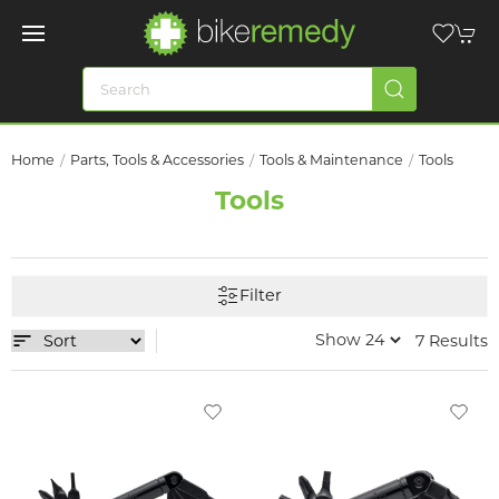
Home
Parts, Tools & Accessories
Tools & Maintenance
Tools
Tools
Filter
7 Results