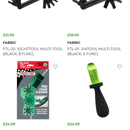
£21.99
£18.99
FABRIC
FABRIC
FTL-02- EIGHTTOOL MULTI TOOL
FTL-01- SIXTOOL MULTI TOOL
(BLACK, 8 FUNC)
(BLACK, 6 FUNC)
£24.99
£24.99