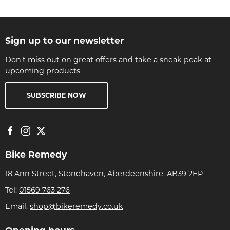
Sign up to our newsletter
Don't miss out on great offers and take a sneak peak at
upcoming products
SUBSCRIBE NOW
Bike Remedy
18 Ann Street, Stonehaven, Aberdeenshire, AB39 2EP
Tel:
01569 763 276
Email:
shop@bikeremedy.co.uk