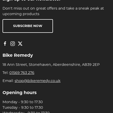
Don't miss out on great offers and take a sneak peak at
upcoming products
SUBSCRIBE NOW
Bike Remedy
18 Ann Street, Stonehaven, Aberdeenshire, AB39 2EP
Tel:
01569 763 276
Email:
shop@bikeremedy.co.uk
Opening hours
Monday - 9:30 to 17:30
Tuesday - 9:30 to 17:30
Wednesday - 9:30 to 17:30