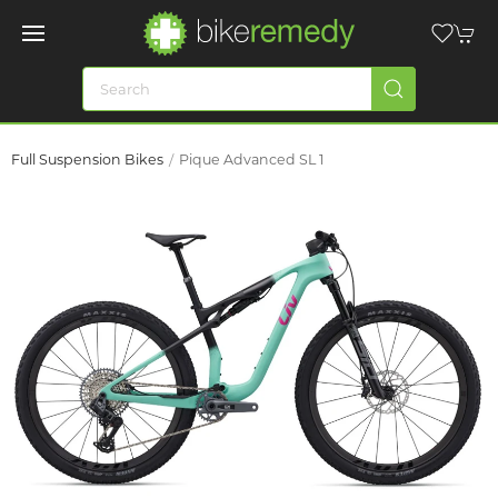
Full Suspension Bikes
Pique Advanced SL 1