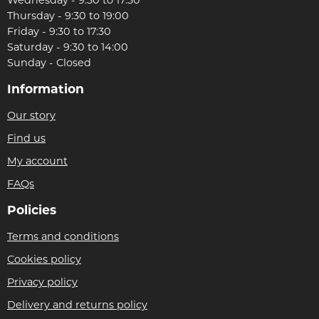
Thursday - 9:30 to 19:00
Friday - 9:30 to 17:30
Saturday - 9:30 to 14:00
Sunday - Closed
Information
Our story
Find us
My account
FAQs
Policies
Terms and conditions
Cookies policy
Privacy policy
Delivery and returns policy