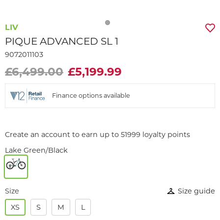
LIV
PIQUE ADVANCED SL 1
9072011103
£6,499.00
£5,199.99
Finance options available
Create an account to earn up to 51999 loyalty points
Lake Green/Black
Size
Size guide
XS
S
M
L