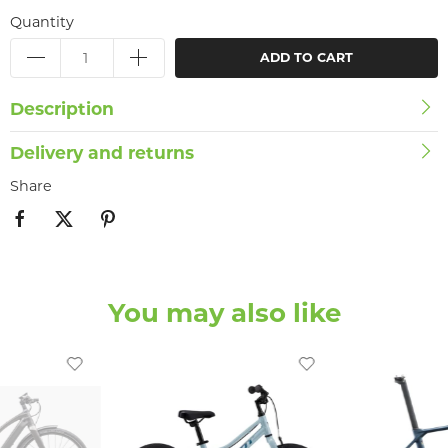
Quantity
ADD TO CART
Description
Delivery and returns
Share
You may also like