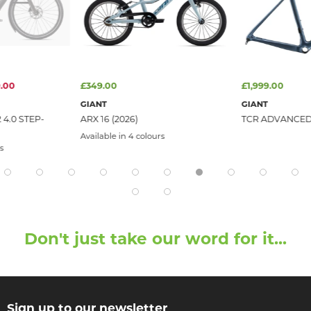
.00
£349.00
£1,999.00
GIANT
GIANT
4.0 STEP-
ARX 16 (2026)
TCR ADVANCED
Available in 4 colours
s
Don't just take our word for it...
Sign up to our newsletter