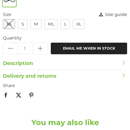
Size
Size guide
XS
S
M
ML
L
XL
Quantity
EMAIL ME WHEN IN STOCK
Description
Delivery and returns
Share
You may also like