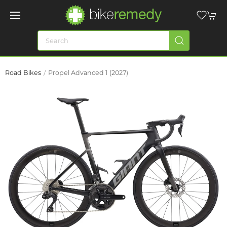
Road Bikes
Propel Advanced 1 (2027)