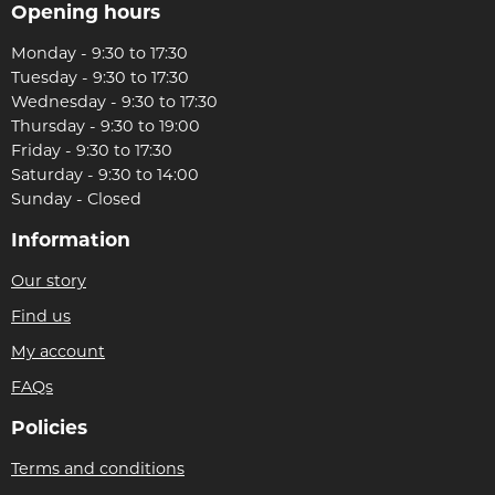
Opening hours
Monday - 9:30 to 17:30
Tuesday - 9:30 to 17:30
Wednesday - 9:30 to 17:30
Thursday - 9:30 to 19:00
Friday - 9:30 to 17:30
Saturday - 9:30 to 14:00
Sunday - Closed
Information
Our story
Find us
My account
FAQs
Policies
Terms and conditions