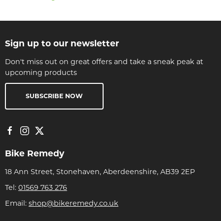
Sign up to our newsletter
Don't miss out on great offers and take a sneak peak at
upcoming products
SUBSCRIBE NOW
Bike Remedy
18 Ann Street, Stonehaven, Aberdeenshire, AB39 2EP
Tel:
01569 763 276
Email:
shop@bikeremedy.co.uk