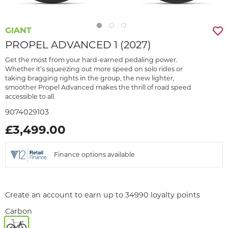
GIANT
PROPEL ADVANCED 1 (2027)
Get the most from your hard-earned pedaling power.
Whether it’s squeezing out more speed on solo rides or
taking bragging rights in the group, the new lighter,
smoother Propel Advanced makes the thrill of road speed
accessible to all.
9074029103
£3,499.00
Finance options available
Create an account to earn up to 34990 loyalty points
Carbon