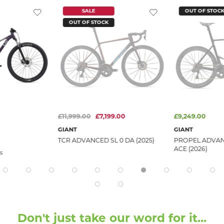
SALE
OUT OF STOC
OUT OF STOCK
£11,999.00
£7,199.00
£9,249.00
GIANT
GIANT
TCR ADVANCED SL 0 DA (2025)
PROPEL ADVAN
ACE (2026)
s
Don't just take our word for it...