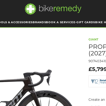
OOLS & ACCESSORIES
BRANDS
BOOK A SERVICE
E-GIFT CARDS
BIKE H
GIANT
PROP
(2027
90740341
£5,79
Create an 