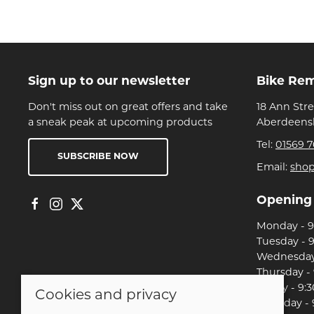
Sign up to our newsletter
Bike Re
Don't miss out on great offers and take
18 Ann Str
a sneak peak at upcoming products
Aberdeensh
Tel:
01569 7
SUBSCRIBE NOW
Email:
sho
Opening
Monday - 9:
Tuesday - 9
Wednesday 
Thursday - 
Friday - 9:3
Cookies and privacy
Saturday - 