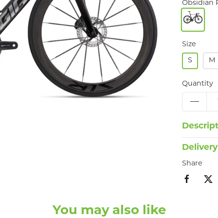
Obsidian 
Size
S
M
Quantity
Descrip
Delivery
Share
You may also like