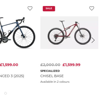
SALE
£1,599.00
£2,000.00
£1,599.99
£3
SPECIALIZED
TRE
NCED 3 (2025)
CHISEL BASE
POW
GL
Available in 2 colours
WE