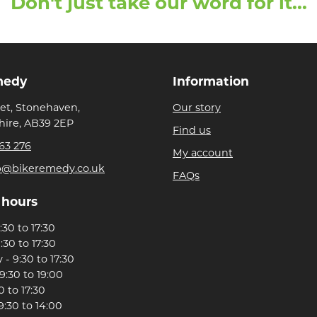
Don't just take our word for it...
medy
Information
eet, Stonehaven,
Our story
ire, AB39 2EP
Find us
63 276
My account
p@bikeremedy.co.uk
FAQs
 hours
30 to 17:30
:30 to 17:30
- 9:30 to 17:30
9:30 to 19:00
0 to 17:30
9:30 to 14:00