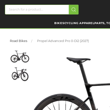
BIKES
CYCLING APPAREL
PARTS, T
Road Bikes
Propel Advanced Pro 0-Di2 (2027)