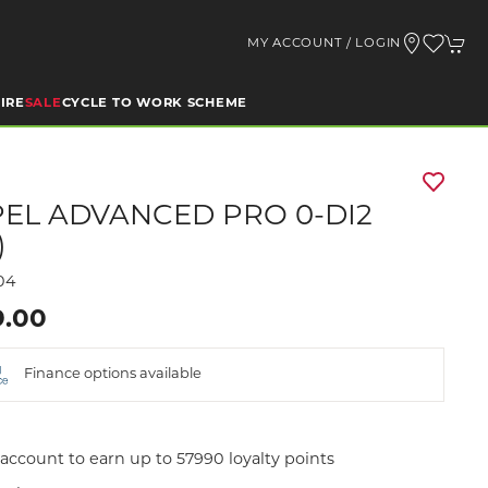
MY ACCOUNT / LOGIN
IRE
SALE
CYCLE TO WORK SCHEME
EL ADVANCED PRO 0-DI2
)
04
9.00
Finance options available
account to earn up to 57990 loyalty points