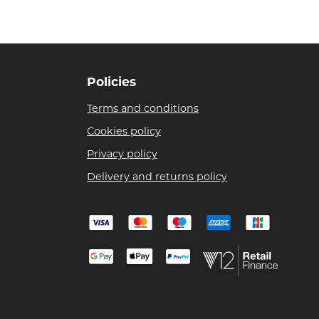
Policies
Terms and conditions
Cookies policy
Privacy policy
Delivery and returns policy