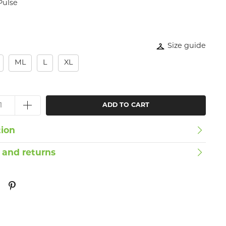
Pulse
Size guide
ML
L
XL
ADD TO CART
tion
 and returns