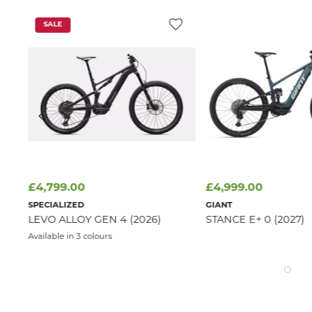
SALE
£4,799.00
£4,999.00
SPECIALIZED
GIANT
LEVO ALLOY GEN 4 (2026)
STANCE E+ 0 (2027)
Available in 3 colours