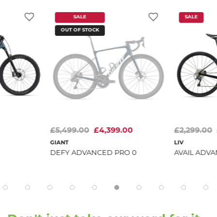
SALE
SALE
OUT OF STOCK
£5,499.00
£4,399.00
£2,299.00
GIANT
LIV
DEFY ADVANCED PRO 0
AVAIL ADVA