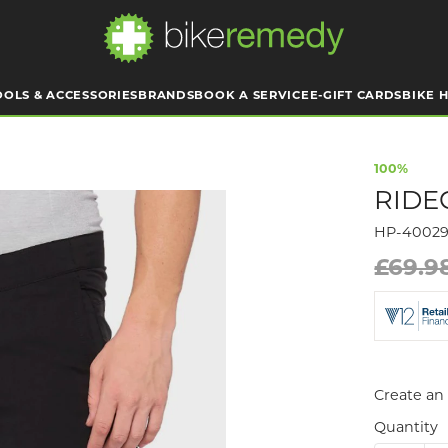
OOLS & ACCESSORIES
BRANDS
BOOK A SERVICE
E-GIFT CARDS
BIKE H
100%
RIDE
HP-4002
£69.9
Create an 
Quantity