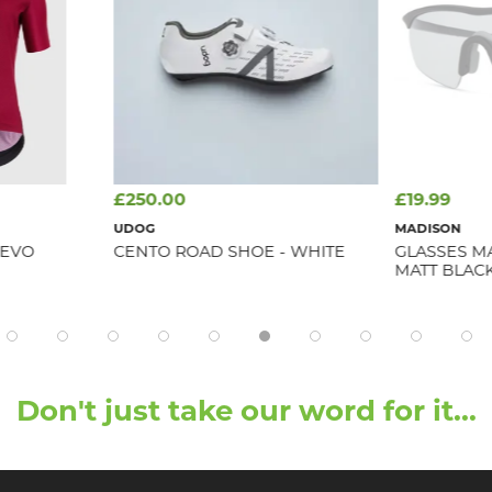
£250.00
£19.99
D
UDOG
MADISON
 EVO
CENTO ROAD SHOE - WHITE
GLASSES M
MATT BLAC
Don't just take our word for it...