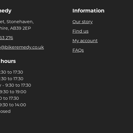
medy
Information
eet, Stonehaven,
Our story
ire, AB39 2EP
Find us
63 276
My account
p@bikeremedy.co.uk
FAQs
 hours
30 to 17:30
:30 to 17:30
- 9:30 to 17:30
9:30 to 19:00
0 to 17:30
9:30 to 14:00
losed