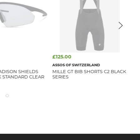
£125.00
£4
ASSOS OF SWITZERLAND
MA
ADISON SHIELDS
MILLE GT BIB SHORTS C2 BLACK
FL
K STANDARD CLEAR
SERIES
BL