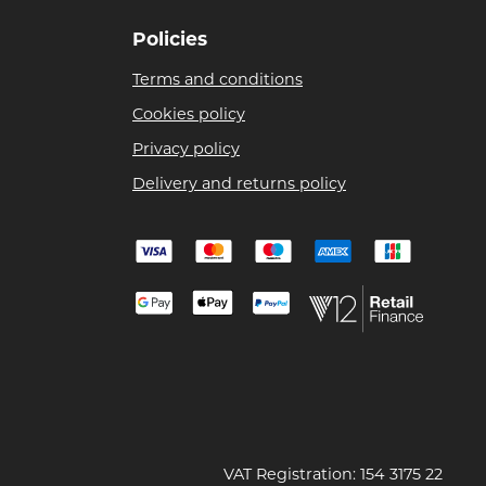
Policies
Terms and conditions
Cookies policy
Privacy policy
Delivery and returns policy
VAT Registration: 154 3175 22