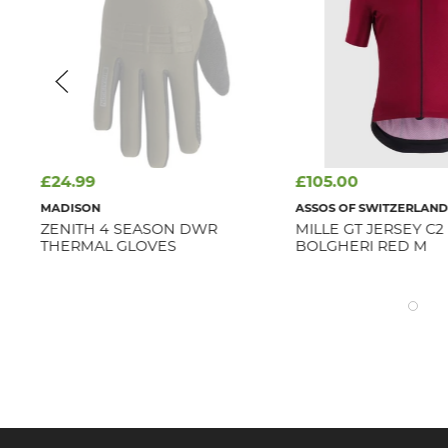
£24.99
£105.00
MADISON
ASSOS OF SWITZERLAN
ZENITH 4 SEASON DWR
MILLE GT JERSEY C2
THERMAL GLOVES
BOLGHERI RED M