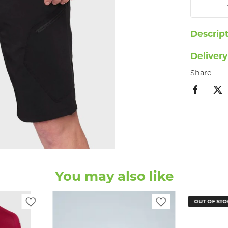
Descrip
Delivery
Share
You may also like
OUT OF STO