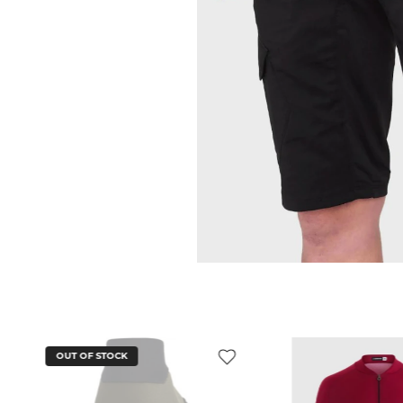
OUT OF STOCK