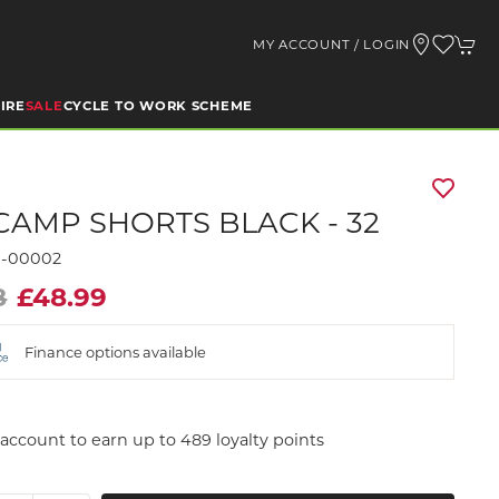
MY ACCOUNT / LOGIN
IRE
SALE
CYCLE TO WORK SCHEME
CAMP SHORTS BLACK - 32
9-00002
8
£48.99
Finance options available
account to earn up to 489 loyalty points