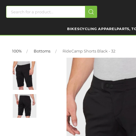
BIKES
CYCLING APPAREL
PARTS, T
100%
Bottoms
RideCamp Shorts Black - 32