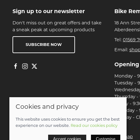
Sign up to our newsletter
Bike Re
Don't miss out on great offers and take
18 Ann Str
a sneak peak at upcoming products
Aberdeensh
Tel:
01569 7
SUBSCRIBE NOW
Email:
sho
Opening
Monday - 9:
Tuesday - 9
Wednesday 
Thursday - 
Friday - 9:3
Cookies and privacy
Saturday - 
Sunday - C
This website uses cookies to ensure you get the best
experience on our website.
Read our cookies policy
© 2026 Christian Franklin t/a Bike Remedy |
Site map
Accept cookies
Customise