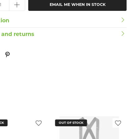
EMAIL ME WHEN IN STOCK
tion
 and returns
CK
OUT OF STOCK