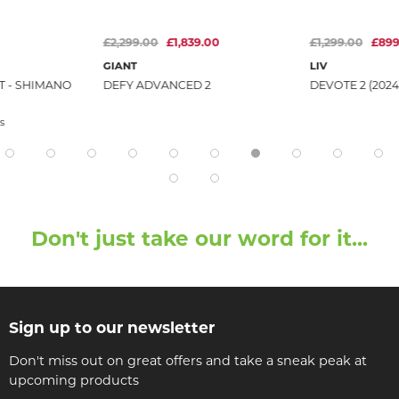
£2,299.00
£1,839.00
£1,299.00
£899
GIANT
LIV
T - SHIMANO
DEFY ADVANCED 2
DEVOTE 2 (2024
s
Don't just take our word for it...
Sign up to our newsletter
Don't miss out on great offers and take a sneak peak at
upcoming products