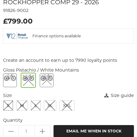
ROCKHOPPER COMP 29 - 2026
91826-9002
£799.00
Finance options available
Create an account to earn up to 7990 loyalty points
Gloss Pistachio / White Mountains
Size
Size guide
S
M
L
XL
XXL
Quantity
EMAIL ME WHEN IN STOCK