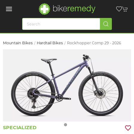
Mountain Bikes
Hardtail Bikes
Rockhopper Comp 29 - 2026
SPECIALIZED