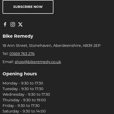
SUBSCRIBE NOW
Bike Remedy
18 Ann Street, Stonehaven, Aberdeenshire, AB39 2EP
Tel:
01569 763 276
Email:
shop@bikeremedy.co.uk
Opening hours
Monday - 9:30 to 17:30
Tuesday - 9:30 to 17:30
Wednesday - 9:30 to 17:30
Thursday - 9:30 to 19:00
Friday - 9:30 to 17:30
Saturday - 9:30 to 14:00