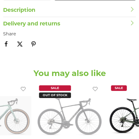
Description
Delivery and returns
Share
You may also like
SALE
SALE
OUT OF STOCK