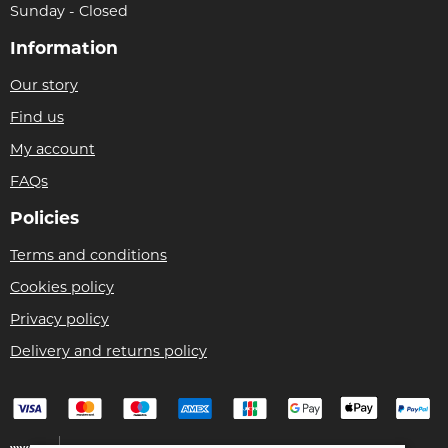
Sunday - Closed
Information
Our story
Find us
My account
FAQs
Policies
Terms and conditions
Cookies policy
Privacy policy
Delivery and returns policy