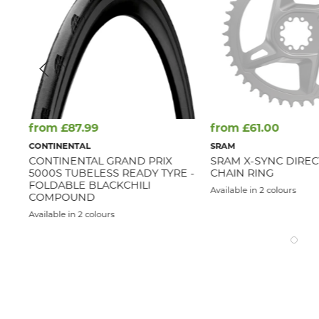
from £87.99
from £61.00
CONTINENTAL
SRAM
CONTINENTAL GRAND PRIX
SRAM X-SYNC DIRE
5000S TUBELESS READY TYRE -
CHAIN RING
FOLDABLE BLACKCHILI
Available in 2 colours
COMPOUND
Available in 2 colours