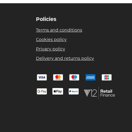
Policies
Terms and conditions
Cookies policy
Privacy policy
Delivery and returns policy