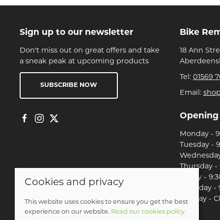
Sign up to our newsletter
Bike Re
Don't miss out on great offers and take
18 Ann Str
a sneak peak at upcoming products
Aberdeensh
Tel:
01569 7
SUBSCRIBE NOW
Email:
sho
Opening
Monday - 9:
Tuesday - 9
Wednesday 
Thursday - 
Friday - 9:3
Cookies and privacy
Saturday - 
Sunday - C
This website uses cookies to ensure you get the best
experience on our website.
Read our cookies policy