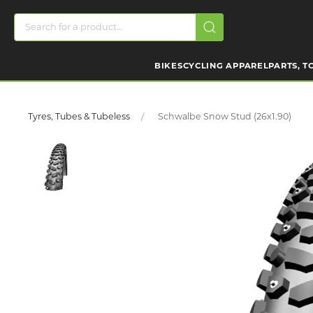
BIKES
CYCLING APPAREL
PARTS, T
Tyres, Tubes & Tubeless
Schwalbe Snow Stud (26x1.90)