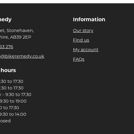
medy
Information
eet, Stonehaven,
Our story
ire, AB39 2EP
Find us
63 276
My account
p@bikeremedy.co.uk
FAQs
 hours
30 to 17:30
:30 to 17:30
- 9:30 to 17:30
9:30 to 19:00
0 to 17:30
9:30 to 14:00
losed