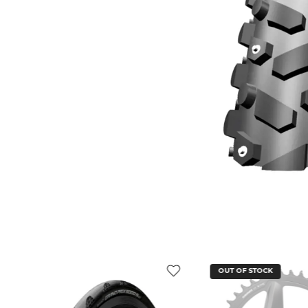
OUT OF STOCK