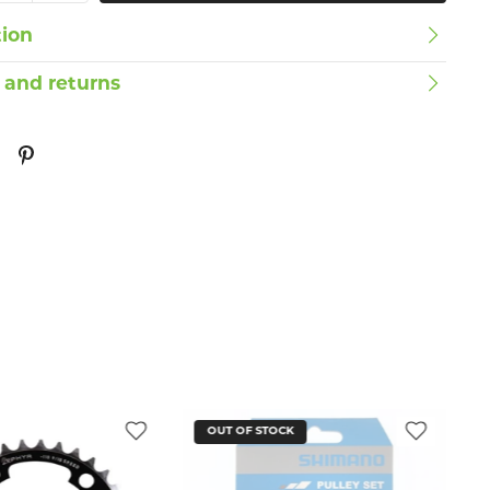
tion
 and returns
OUT OF STOCK