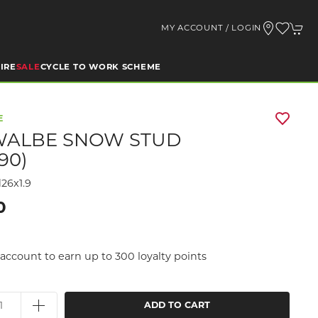
MY ACCOUNT / LOGIN
IRE
SALE
CYCLE TO WORK SCHEME
E
ALBE SNOW STUD
.90)
26x1.9
0
account to earn up to 300 loyalty points
ADD TO CART