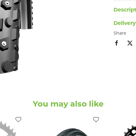
Descrip
Delivery
Share
You may also like