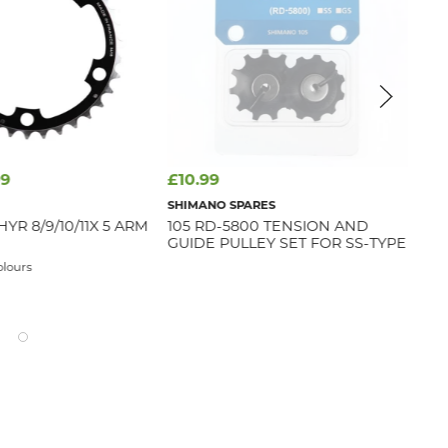
99
£10.99
£9
SHIMANO SPARES
SR
YR 8/9/10/11X 5 ARM
105 RD-5800 TENSION AND
SR
GUIDE PULLEY SET FOR SS-TYPE
12S
SYN
olours