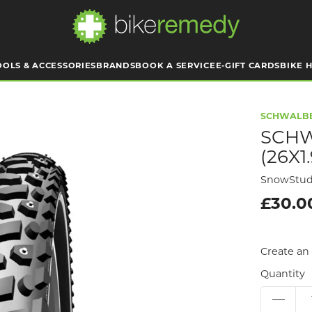
OOLS & ACCESSORIES
BRANDS
BOOK A SERVICE
E-GIFT CARDS
BIKE H
SCHWALB
SCHW
(26X1
SnowStud
£30.0
Create an 
Quantity