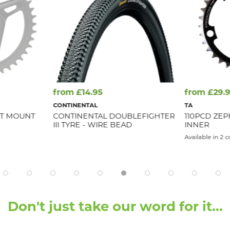
from £14.95
from £29.
CONTINENTAL
TA
CT MOUNT
CONTINENTAL DOUBLEFIGHTER
110PCD ZEPH
III TYRE - WIRE BEAD
INNER
Available in 2 c
Don't just take our word for it...