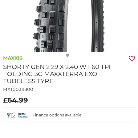
MAXXIS
SHORTY GEN 2 29 X 2.40 WT 60 TPI
FOLDING 3C MAXXTERRA EXO
TUBELESS TYRE
MXT00311800
£64.99
Finance options available