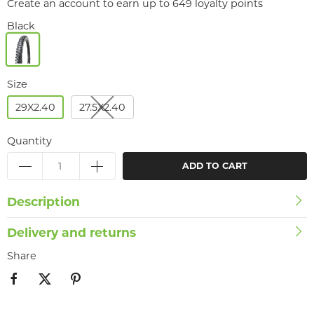
Create an account to earn up to 649 loyalty points
Black
Size
29X2.40
27.5X2.40
Quantity
ADD TO CART
Description
Delivery and returns
Share