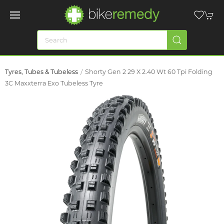
Tyres, Tubes & Tubeless
Shorty Gen 2 29 X 2.40 Wt 60 Tpi Folding
3C Maxxterra Exo Tubeless Tyre