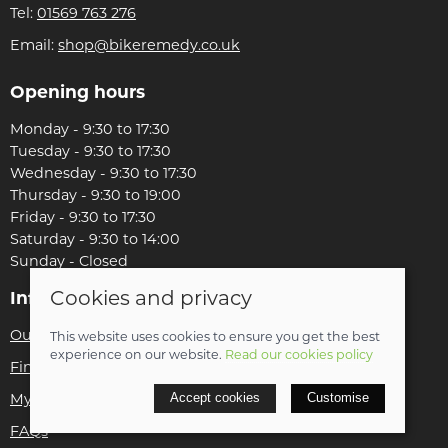
Tel:
01569 763 276
Email:
shop@bikeremedy.co.uk
Opening hours
Monday - 9:30 to 17:30
Tuesday - 9:30 to 17:30
Wednesday - 9:30 to 17:30
Thursday - 9:30 to 19:00
Friday - 9:30 to 17:30
Saturday - 9:30 to 14:00
Sunday - Closed
Cookies and privacy
Information
Our story
This website uses cookies to ensure you get the best
experience on our website.
Read our cookies policy
Find us
My account
Accept cookies
Customise
FAQs