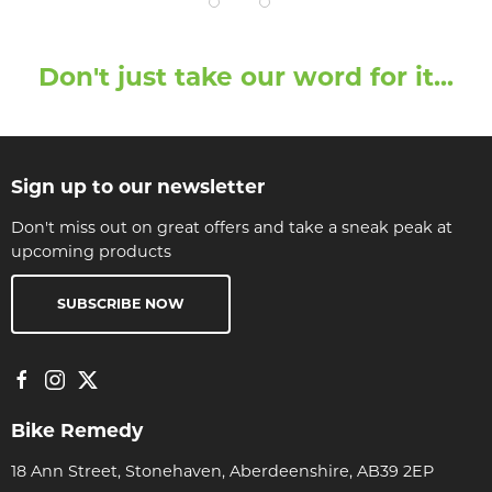
Don't just take our word for it...
Sign up to our newsletter
Don't miss out on great offers and take a sneak peak at
upcoming products
SUBSCRIBE NOW
Bike Remedy
18 Ann Street, Stonehaven, Aberdeenshire, AB39 2EP