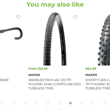
You may also like
from £52.99
£64.99
MAXXIS
MAXXIS
LEBAR
RAMBLER 700 X 45C 120 TPI
SHORTY GEN 2 2
FOLDING DUAL COMPOUND EXO
TPI FOLDING 3
TUBELESS TYRE
TUBELESS TYR