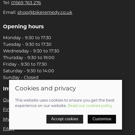
Tel:
01569 763 276
Email:
shop@bikeremedy.co.uk
Opening hours
Monday - 9:30 to 17:30
Tuesday - 9:30 to 17:30
Wednesday - 9:30 to 17:30
Thursday - 9:30 to 19:00
Friday - 9:30 to 17:30
Saturday - 9:30 to 14:00
Sunday - Closed
Cookies and privacy
Information
Our story
This website uses cookies to ensure you get the best
experience on our website.
Read our cookies policy
Find us
Accept cookies
Customise
My account
FAQs