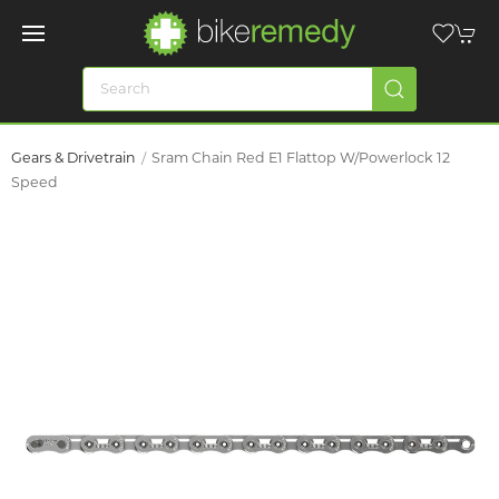
Gears & Drivetrain
Sram Chain Red E1 Flattop W/Powerlock 12
Speed