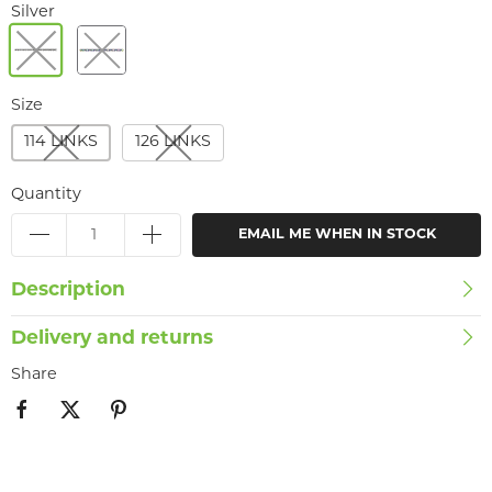
Silver
Size
114 LINKS
126 LINKS
Quantity
EMAIL ME WHEN IN STOCK
Description
Delivery and returns
Share