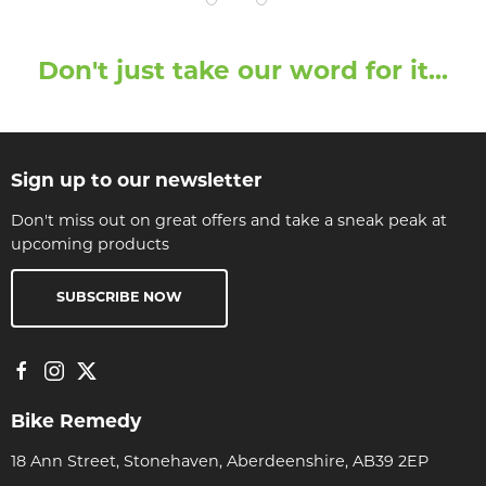
Don't just take our word for it...
Sign up to our newsletter
Don't miss out on great offers and take a sneak peak at
upcoming products
SUBSCRIBE NOW
Bike Remedy
18 Ann Street, Stonehaven, Aberdeenshire, AB39 2EP