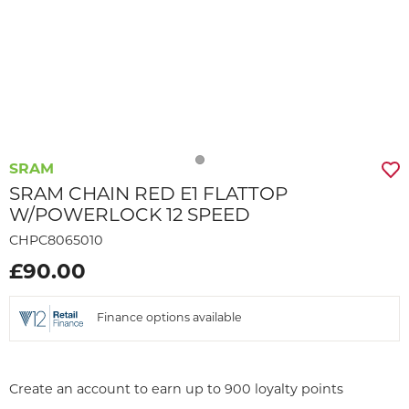
SRAM
SRAM CHAIN RED E1 FLATTOP
W/POWERLOCK 12 SPEED
CHPC8065010
£90.00
Finance options available
Create an account to earn up to 900 loyalty points