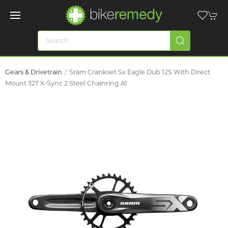
Gears & Drivetrain
Sram Crankset Sx Eagle Dub 12S With Direct
Mount 32T X-Sync 2 Steel Chainring A1