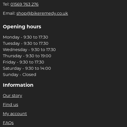
Tel:
01569 763 276
Email:
shop@bikeremedy.co.uk
Opening hours
Monday - 9:30 to 17:30
Tuesday - 9:30 to 17:30
Wednesday - 9:30 to 17:30
Thursday - 9:30 to 19:00
Friday - 9:30 to 17:30
Saturday - 9:30 to 14:00
Sunday - Closed
Information
Our story
Find us
My account
FAQs