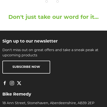
Don't just take our word for it...
Sign up to our newsletter
Don't miss out on great offers and take a sneak peak at
upcoming products
SUBSCRIBE NOW
Bike Remedy
18 Ann Street, Stonehaven, Aberdeenshire, AB39 2EP