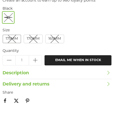
Create an account to earn up to 980 loyalty points
Black
Size
175MM
170MM
165MM
Quantity
EMAIL ME WHEN IN STOCK
Description
Delivery and returns
Share