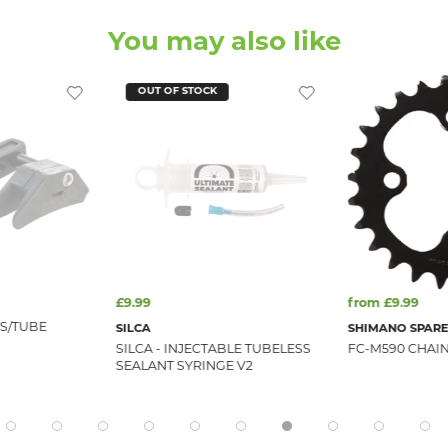
You may also like
OUT OF STOCK
£9.99
from £9.99
 S/TUBE
SILCA
SHIMANO SPARE
SILCA - INJECTABLE TUBELESS
FC-M590 CHAIN
SEALANT SYRINGE V2