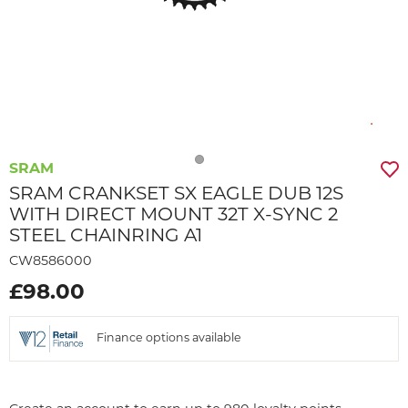
SRAM
SRAM CRANKSET SX EAGLE DUB 12S
WITH DIRECT MOUNT 32T X-SYNC 2
STEEL CHAINRING A1
CW8586000
£98.00
Finance options available