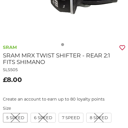
SRAM
SRAM MRX TWIST SHIFTER - REAR 2:1
FITS SHIMANO
SLS505
£8.00
Create an account to earn up to 80 loyalty points
Size
5 SPEED
6 SPEED
7 SPEED
8 SPEED