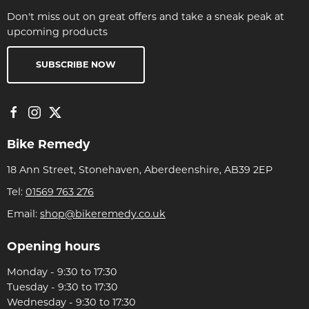
Don't miss out on great offers and take a sneak peak at
upcoming products
SUBSCRIBE NOW
Bike Remedy
18 Ann Street, Stonehaven, Aberdeenshire, AB39 2EP
Tel:
01569 763 276
Email:
shop@bikeremedy.co.uk
Opening hours
Monday - 9:30 to 17:30
Tuesday - 9:30 to 17:30
Wednesday - 9:30 to 17:30