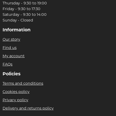
Thursday - 9:30 to 19:00
Friday - 9:30 to 17:30
Saturday - 9:30 to 14:00
Sunday - Closed
Information
Our story
Find us
My account
FAQs
Policies
Terms and conditions
Cookies policy
Privacy policy
Delivery and returns policy