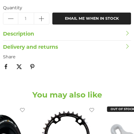
Quantity
EMAIL ME WHEN IN STOCK
Description
Delivery and returns
Share
You may also like
OUT OF STOC