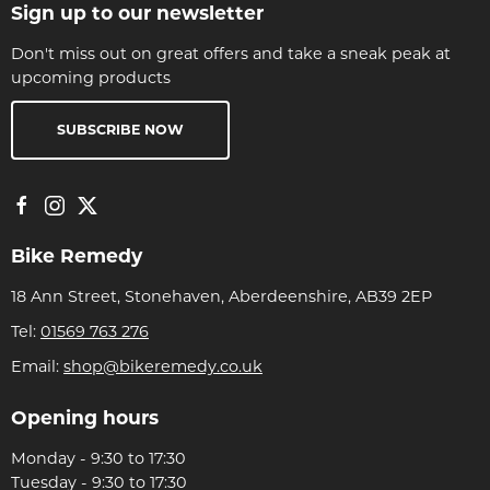
Sign up to our newsletter
Don't miss out on great offers and take a sneak peak at
upcoming products
SUBSCRIBE NOW
Bike Remedy
18 Ann Street, Stonehaven, Aberdeenshire, AB39 2EP
Tel:
01569 763 276
Email:
shop@bikeremedy.co.uk
Opening hours
Monday - 9:30 to 17:30
Tuesday - 9:30 to 17:30