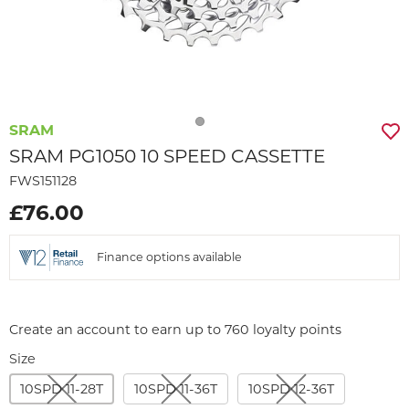
SRAM
SRAM PG1050 10 SPEED CASSETTE
FWS151128
£76.00
Finance options available
Create an account to earn up to 760 loyalty points
Size
10SPD 11-28T
10SPD 11-36T
10SPD 12-36T