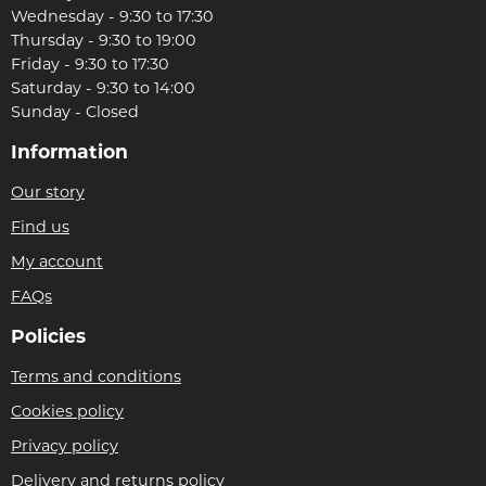
Wednesday - 9:30 to 17:30
Thursday - 9:30 to 19:00
Friday - 9:30 to 17:30
Saturday - 9:30 to 14:00
Sunday - Closed
Information
Our story
Find us
My account
FAQs
Policies
Terms and conditions
Cookies policy
Privacy policy
Delivery and returns policy