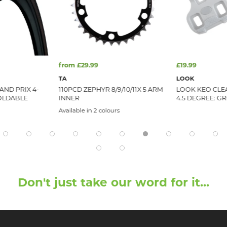
from £29.99
£19.99
TA
LOOK
ND PRIX 4-
110PCD ZEPHYR 8/9/10/11X 5 ARM
LOOK KEO CLE
FOLDABLE
INNER
4.5 DEGREE: GR
Available in 2 colours
Don't just take our word for it...