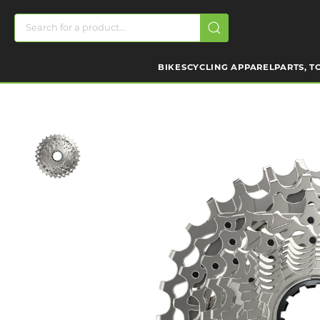
BIKES
CYCLING APPAREL
PARTS, T