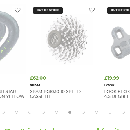
OUT OF STOCK
OUT OF STO
£62.00
£19.99
SRAM
LOOK
SH STAR
SRAM PG1030 10 SPEED
LOOK KEO 
EON YELLOW
CASSETTE
4.5 DEGREE