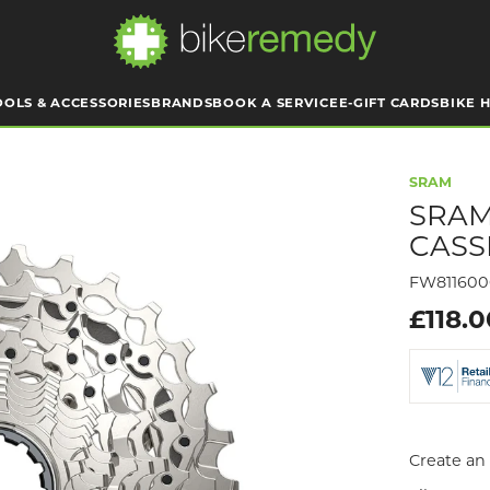
OOLS & ACCESSORIES
BRANDS
BOOK A SERVICE
E-GIFT CARDS
BIKE H
SRAM
SRAM
CASS
FW81160
£118.
Create an 