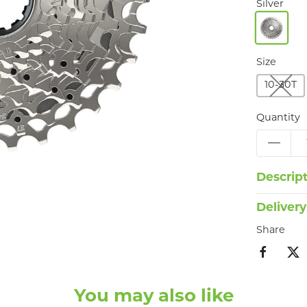
Silver
Size
10-30T
Quantity
Descrip
Delivery
Share
You may also like