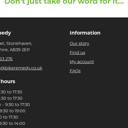
Don't just take our word for it...
medy
Information
eet, Stonehaven,
Our story
ire, AB39 2EP
Find us
63 276
My account
p@bikeremedy.co.uk
FAQs
 hours
30 to 17:30
:30 to 17:30
- 9:30 to 17:30
9:30 to 19:00
0 to 17:30
9:30 to 14:00