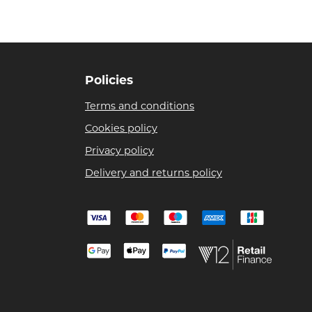
Policies
Terms and conditions
Cookies policy
Privacy policy
Delivery and returns policy