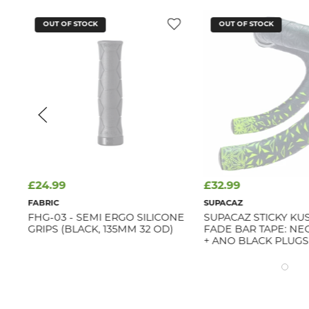
OUT OF STOCK
OUT OF STOCK
£24.99
£32.99
FABRIC
SUPACAZ
YRE
FHG-03 - SEMI ERGO SILICONE
SUPACAZ STICKY KU
GRIPS (BLACK, 135MM 32 OD)
FADE BAR TAPE: N
+ ANO BLACK PLUGS