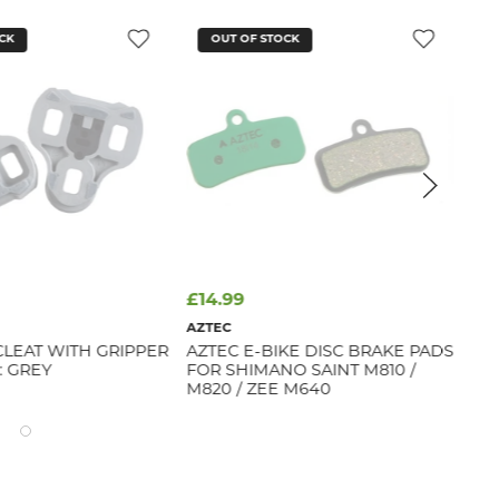
CK
OUT OF STOCK
£14.99
£2
AZTEC
FAB
CLEAT WITH GRIPPER
AZTEC E-BIKE DISC BRAKE PADS
FH
: GREY
FOR SHIMANO SAINT M810 /
(BL
M820 / ZEE M640