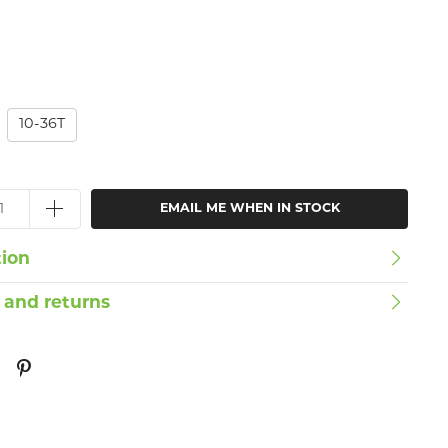
10-36T
EMAIL ME WHEN IN STOCK
tion
 and returns