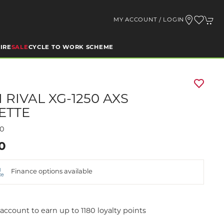
MY ACCOUNT / LOGIN
IRE
SALE
CYCLE TO WORK SCHEME
 RIVAL XG-1250 AXS
ETTE
00
00
Finance options available
account to earn up to 1180 loyalty points