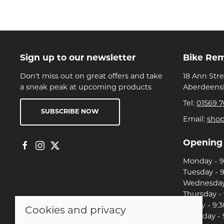
Sign up to our newsletter
Bike Re
Don't miss out on great offers and take
18 Ann Str
a sneak peak at upcoming products
Aberdeensh
Tel:
01569 7
SUBSCRIBE NOW
Email:
sho
Opening
Monday - 9:
Tuesday - 9
Wednesday 
Thursday - 
Friday - 9:3
Cookies and privacy
Saturday - 