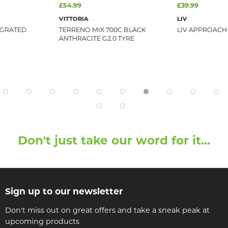
£54.99
£39.99
VITTORIA
LIV
EGRATED
TERRENO MIX 700C BLACK
LIV APPROACH
ANTHRACITE G2.0 TYRE
Don't just take our word for it...
Sign up to our newsletter
Don't miss out on great offers and take a sneak peak at
upcoming products