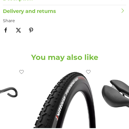
Delivery and returns
Share
You may also like