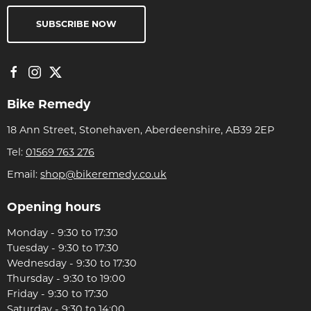
SUBSCRIBE NOW
Bike Remedy
18 Ann Street, Stonehaven, Aberdeenshire, AB39 2EP
Tel:
01569 763 276
Email:
shop@bikeremedy.co.uk
Opening hours
Monday - 9:30 to 17:30
Tuesday - 9:30 to 17:30
Wednesday - 9:30 to 17:30
Thursday - 9:30 to 19:00
Friday - 9:30 to 17:30
Saturday - 9:30 to 14:00