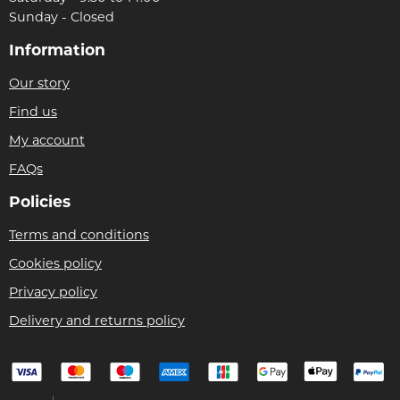
Sunday - Closed
Information
Our story
Find us
My account
FAQs
Policies
Terms and conditions
Cookies policy
Privacy policy
Delivery and returns policy