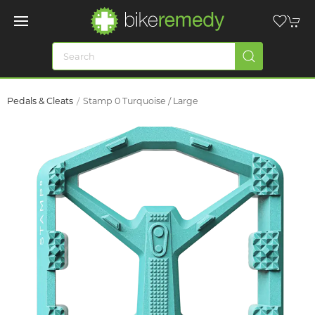
Pedals & Cleats
Stamp 0 Turquoise / Large