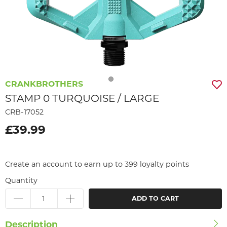
CRANKBROTHERS
STAMP 0 TURQUOISE / LARGE
CRB-17052
£39.99
Create an account to earn up to 399 loyalty points
Quantity
ADD TO CART
Description