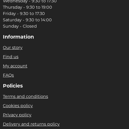
Wednesday - 9:30 to 17:30
Thursday - 9:30 to 19:00
Friday - 9:30 to 17:30
Saturday - 9:30 to 14:00
Sunday - Closed
Information
Our story
Find us
My account
FAQs
Policies
Terms and conditions
Cookies policy
Privacy policy
Delivery and returns policy