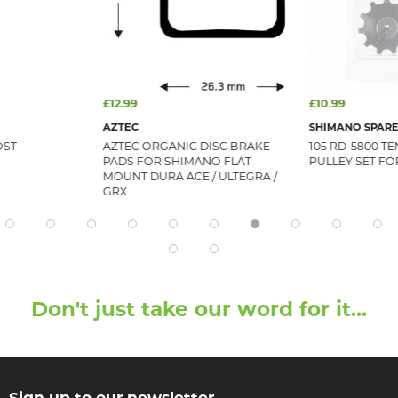
£12.99
£10.99
AZTEC
SHIMANO SPARE
OST
AZTEC ORGANIC DISC BRAKE
105 RD-5800 T
PADS FOR SHIMANO FLAT
PULLEY SET FO
MOUNT DURA ACE / ULTEGRA /
GRX
Don't just take our word for it...
Sign up to our newsletter