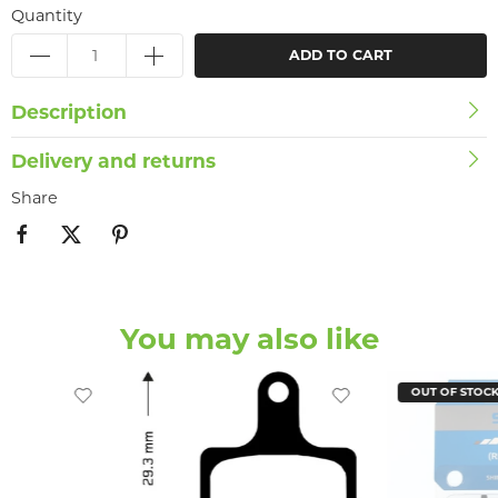
Quantity
ADD TO CART
Description
Delivery and returns
Share
You may also like
OUT OF STOC