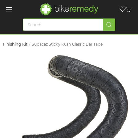
Finishing Kit
Supacaz Sticky Kush Classic Bar Tape