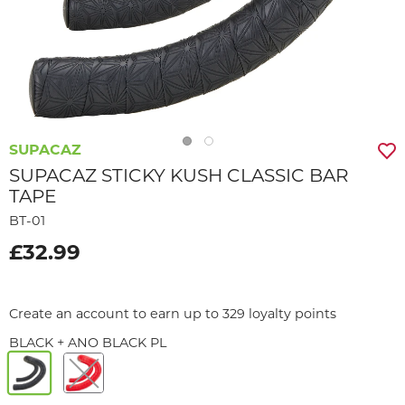
SUPACAZ
SUPACAZ STICKY KUSH CLASSIC BAR
TAPE
BT-01
£32.99
Create an account to earn up to 329 loyalty points
BLACK + ANO BLACK PL