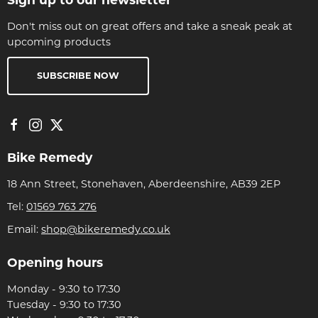
Don't miss out on great offers and take a sneak peak at
upcoming products
SUBSCRIBE NOW
Bike Remedy
18 Ann Street, Stonehaven, Aberdeenshire, AB39 2EP
Tel:
01569 763 276
Email:
shop@bikeremedy.co.uk
Opening hours
Monday - 9:30 to 17:30
Tuesday - 9:30 to 17:30