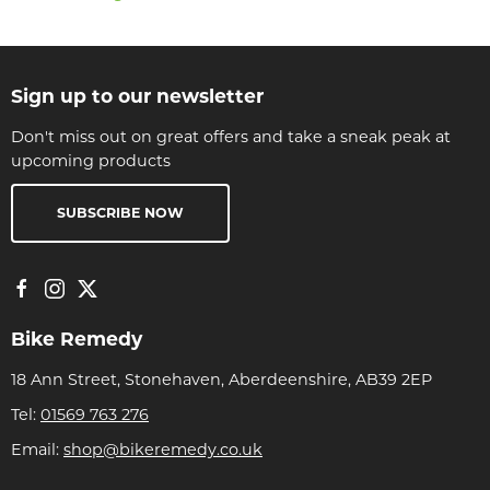
Sign up to our newsletter
Don't miss out on great offers and take a sneak peak at
upcoming products
SUBSCRIBE NOW
Bike Remedy
18 Ann Street, Stonehaven, Aberdeenshire, AB39 2EP
Tel:
01569 763 276
Email:
shop@bikeremedy.co.uk