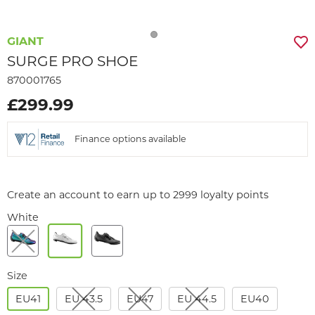
GIANT
SURGE PRO SHOE
870001765
£299.99
Finance options available
Create an account to earn up to 2999 loyalty points
White
Size
EU41
EU 43.5
EU47
EU 44.5
EU40