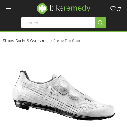
Shoes, Socks & Overshoes
Surge Pro Shoe