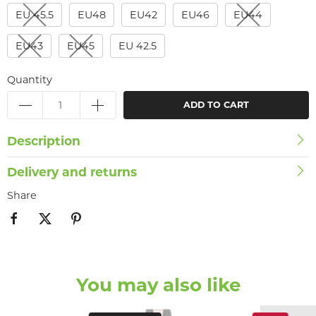
EU 45.5
EU48
EU42
EU46
EU44
EU43
EU45
EU 42.5
Quantity
ADD TO CART
Description
Delivery and returns
Share
You may also like