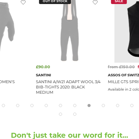
OUT OF STOCK
SALE
£90.00
from £150.00
SANTINI
ASSOS OF SWIT
OMEN'S
SANTINI A/W21 ADAPT WOOL 3/4
MILLE GTS SPRI
BIB-TIGHTS 2020: BLACK
Available in 2 col
MEDIUM
Don't just take our word for it...