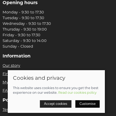
Opening hours
Monday - 9:30 to 17:30
Tuesday - 9:30 to 17:30
Wednesday - 9:30 to 17:30
Thursday - 9:30 to 19:00
Friday - 9:30 to 17:30
Saturday - 9:30 to 14:00
Sunday - Closed
Information
Our story
Find us
Cookies and privacy
My account
This website uses cookies to ensure you get the best
FAQs
experience on our website.
Read our cookies policy
Policies
Accept cookies
Customise
Terms and conditions