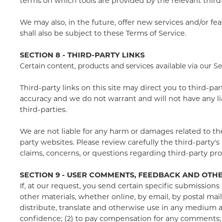
terms on which tools are provided by the relevant third-
We may also, in the future, offer new services and/or fe
shall also be subject to these Terms of Service.
SECTION 8 - THIRD-PARTY LINKS
Certain content, products and services available via our S
Third-party links on this site may direct you to third-pa
accuracy and we do not warrant and will not have any liabi
third-parties.
We are not liable for any harm or damages related to th
party websites. Please review carefully the third-party
claims, concerns, or questions regarding third-party pro
SECTION 9 - USER COMMENTS, FEEDBACK AND OTH
If, at our request, you send certain specific submissions
other materials, whether online, by email, by postal mail,
distribute, translate and otherwise use in any medium 
confidence; (2) to pay compensation for any comments;