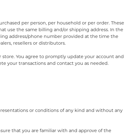
 purchased per person, per household or per order. These
at use the same billing and/or shipping address. In the
illing address/phone number provided at the time the
ers, resellers or distributors.
r store. You agree to promptly update your account and
ete your transactions and contact you as needed.
presentations or conditions of any kind and without any
nsure that you are familiar with and approve of the