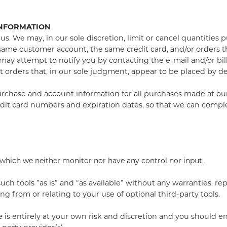
INFORMATION
us. We may, in our sole discretion, limit or cancel quantities
same customer account, the same credit card, and/or orders th
may attempt to notify you by contacting the e-mail and/or b
 orders that, in our sole judgment, appear to be placed by deal
rchase and account information for all purchases made at ou
edit card numbers and expiration dates, so that we can compl
 which we neither monitor nor have any control nor input.
h tools ”as is” and “as available” without any warranties, re
g from or relating to your use of optional third-party tools.
e is entirely at your own risk and discretion and you should e