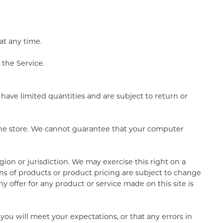
at any time.
 the Service.
have limited quantities and are subject to return or
 the store. We cannot guarantee that your computer
gion or jurisdiction. We may exercise this right on a
ions of products or product pricing are subject to change
y offer for any product or service made on this site is
you will meet your expectations, or that any errors in