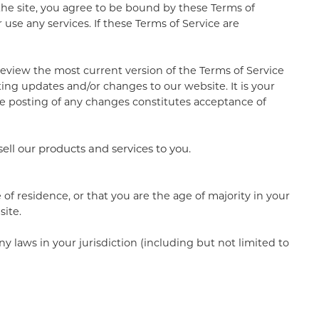
 the site, you agree to be bound by these Terms of
use any services. If these Terms of Service are
 review the most current version of the Terms of Service
ting updates and/or changes to our website. It is your
the posting of any changes constitutes acceptance of
sell our products and services to you.
 of residence, or that you are the age of majority in your
site.
y laws in your jurisdiction (including but not limited to