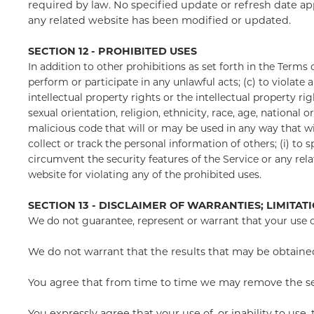
required by law. No specified update or refresh date app
any related website has been modified or updated.
SECTION 12 - PROHIBITED USES
In addition to other prohibitions as set forth in the Terms o
perform or participate in any unlawful acts; (c) to violate a
intellectual property rights or the intellectual property ri
sexual orientation, religion, ethnicity, race, age, national 
malicious code that will or may be used in any way that will
collect or track the personal information of others; (i) to 
circumvent the security features of the Service or any rela
website for violating any of the prohibited uses.
SECTION 13 - DISCLAIMER OF WARRANTIES; LIMITATI
We do not guarantee, represent or warrant that your use of 
We do not warrant that the results that may be obtained 
You agree that from time to time we may remove the servi