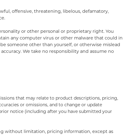
ful, offensive, threatening, libelous, defamatory,
ce.
rsonality or other personal or proprietary right. You
ntain any computer virus or other malware that could in
to be someone other than yourself, or otherwise mislead
r accuracy. We take no responsibility and assume no
ssions that may relate to product descriptions, pricing,
naccuracies or omissions, and to change or update
 prior notice (including after you have submitted your
g without limitation, pricing information, except as