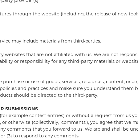
party provider(s).
atures through the website (including, the release of new too
ervice may include materials from third-parties.
rty websites that are not affiliated with us. We are not respon
lity or responsibility for any third-party materials or websites
e purchase or use of goods, services, resources, content, or a
's policies and practices and make sure you understand them 
ducts should be directed to the third-party.
ER SUBMISSIONS
 (for example contest entries) or without a request from us yo
 or otherwise (collectively, 'comments'), you agree that we may
any comments that you forward to us. We are and shall be und
 or (3) to respond to any comments.