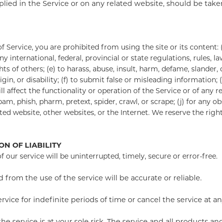
lied in the Service or on any related website, should be taken 
f Service, you are prohibited from using the site or its content: (
ny international, federal, provincial or state regulations, rules, l
ghts of others; (e) to harass, abuse, insult, harm, defame, slander
origin, or disability; (f) to submit false or misleading information
 affect the functionality or operation of the Service or of any re
spam, phish, pharm, pretext, spider, crawl, or scrape; (j) for any 
ted website, other websites, or the Internet. We reserve the righ
ON OF LIABILITY
our service will be uninterrupted, timely, secure or error-free.
from the use of the service will be accurate or reliable.
ce for indefinite periods of time or cancel the service at an