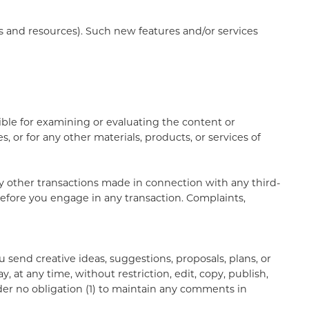
ls and resources). Such new features and/or services
sible for examining or evaluating the content or
, or for any other materials, products, or services of
ny other transactions made in connection with any third-
before you engage in any transaction. Complaints,
u send creative ideas, suggestions, proposals, plans, or
, at any time, without restriction, edit, copy, publish,
er no obligation (1) to maintain any comments in