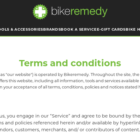
OOLS & ACCESSORIES
BRANDS
BOOK A SERVICE
E-GIFT CARDS
BIKE H
Terms and conditions
s "our website") is operated by Bikeremedy. Throughout the site, the te
s this website, including all information, tools and services available 
 your acceptance of all terms, conditions, policies and notices stated 
us, you engage in our “Service” and agree to be bound by the 
 and policies referenced herein and/or available by hyperlink. 
ndors, customers, merchants, and/ or contributors of content.