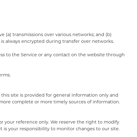
e (a) transmissions over various networks; and (b)
is always encrypted during transfer over networks.
ccess to the Service or any contact on the website through
erms.
 this site is provided for general information only and
 more complete or more timely sources of information.
 for your reference only. We reserve the right to modify
t is your responsibility to monitor changes to our site.