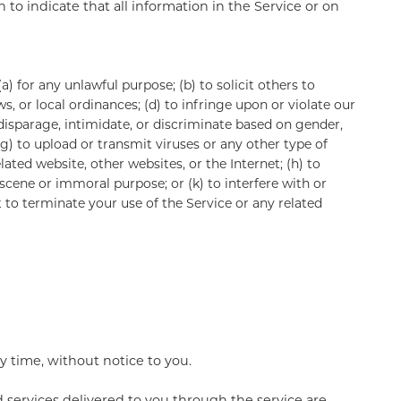
to indicate that all information in the Service or on
a) for any unlawful purpose; (b) to solicit others to
aws, or local ordinances; (d) to infringe upon or violate our
, disparage, intimidate, or discriminate based on gender,
; (g) to upload or transmit viruses or any other type of
lated website, other websites, or the Internet; (h) to
obscene or immoral purpose; or (k) to interfere with or
t to terminate your use of the Service or any related
y time, without notice to you.