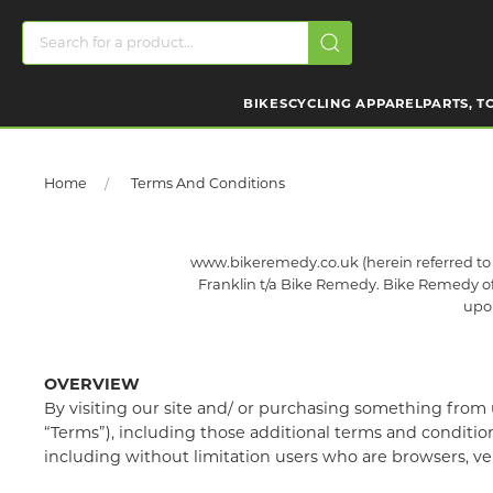
BIKES
CYCLING APPAREL
PARTS, T
Home
Terms And Conditions
www.bikeremedy.co.uk (herein referred to a
Franklin t/a Bike Remedy. Bike Remedy offer
upon
OVERVIEW
By visiting our site and/ or purchasing something from 
“Terms”), including those additional terms and conditions
including without limitation users who are browsers, ve