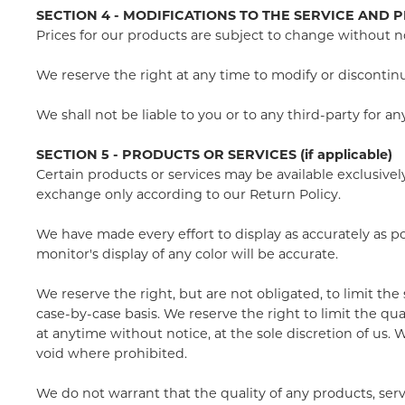
SECTION 4 - MODIFICATIONS TO THE SERVICE AND P
Prices for our products are subject to change without n
We reserve the right at any time to modify or discontinu
We shall not be liable to you or to any third-party for 
SECTION 5 - PRODUCTS OR SERVICES (if applicable)
Certain products or services may be available exclusive
exchange only according to our Return Policy.
We have made every effort to display as accurately as 
monitor's display of any color will be accurate.
We reserve the right, but are not obligated, to limit the
case-by-case basis. We reserve the right to limit the qua
at anytime without notice, at the sole discretion of us. 
void where prohibited.
We do not warrant that the quality of any products, serv