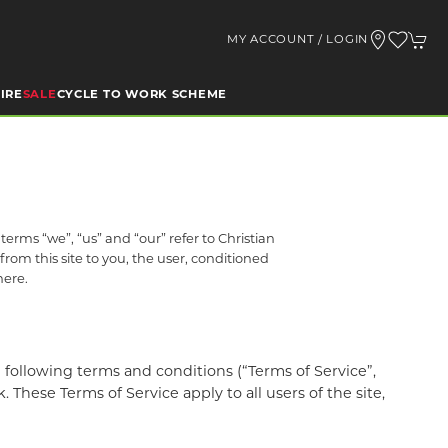
MY ACCOUNT / LOGIN
IRE
SALE
CYCLE TO WORK SCHEME
rms “we”, “us” and “our” refer to Christian
from this site to you, the user, conditioned
here.
following terms and conditions (“Terms of Service”,
These Terms of Service apply to all users of the site,