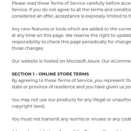
Please read these Terms of Service carefully before acce
Service. If you do not agree to all the terms and condit
considered an offer, acceptance is expressly limited to 
Any new features or tools which are added to the current
at any time on this page. We reserve the right to update
responsibility to check this page periodically for chang
those changes.
Our website is hosted on Microsoft Azure. Our eComme
SECTION 1 - ONLINE STORE TERMS
By agreeing to these Terms of Service, you represent that
state or province of residence and you have given us yo
You may not use our products for any illegal or unauthor
copyright laws).
You must not transmit any worms or viruses or any code 