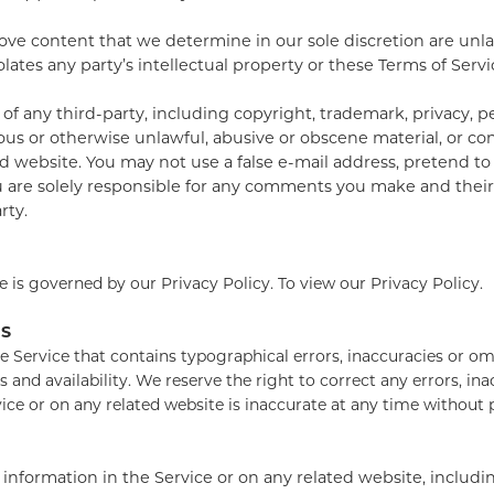
ve content that we determine in our sole discretion are unlaw
ates any party’s intellectual property or these Terms of Servi
f any third-party, including copyright, trademark, privacy, pe
ous or otherwise unlawful, abusive or obscene material, or co
ted website. You may not use a false e-mail address, pretend 
ou are solely responsible for any comments you make and thei
rty.
 is governed by our Privacy Policy. To view our Privacy Policy.
NS
e Service that contains typographical errors, inaccuracies or omi
s and availability. We reserve the right to correct any errors, i
vice or on any related website is inaccurate at any time without
nformation in the Service or on any related website, includin