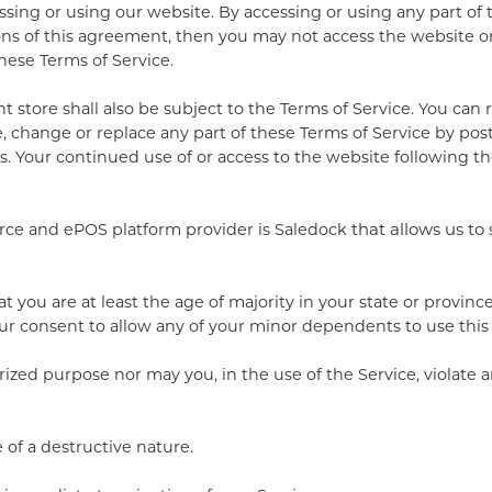
ssing or using our website. By accessing or using any part of
ions of this agreement, then you may not access the website or 
these Terms of Service.
 store shall also be subject to the Terms of Service. You can
, change or replace any part of these Terms of Service by pos
es. Your continued use of or access to the website following 
rce and ePOS platform provider is Saledock
that allows us to 
 you are at least the age of majority in your state or province
ur consent to allow any of your minor dependents to use this 
ized purpose nor may you, in the use of the Service, violate an
of a destructive nature.