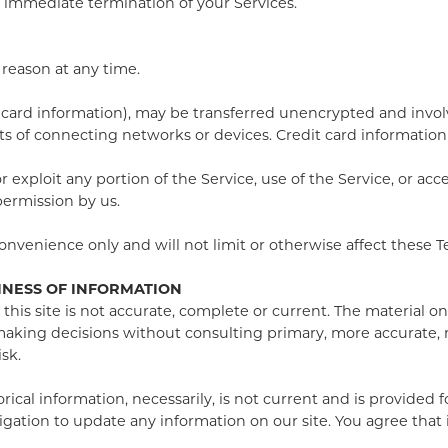
an immediate termination of your Services.
 reason at any time.
card information), may be transferred unencrypted and involv
 of connecting networks or devices. Credit card information 
 or exploit any portion of the Service, use of the Service, or a
permission by us.
nvenience only and will not limit or otherwise affect these T
INESS OF INFORMATION
his site is not accurate, complete or current. The material on
r making decisions without consulting primary, more accurate,
isk.
torical information, necessarily, is not current and is provided
igation to update any information on our site. You agree that i