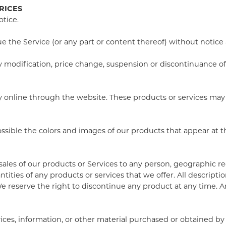
RICES
otice.
e the Service (or any part or content thereof) without notice 
any modification, price change, suspension or discontinuance of
ly online through the website. These products or services may 
possible the colors and images of our products that appear at
 sales of our products or Services to any person, geographic re
ntities of any products or services that we offer. All descript
We reserve the right to discontinue any product at any time. An
ices, information, or other material purchased or obtained by 