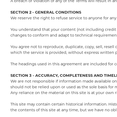
A breach or violation of any of the Terms will result in 
SECTION 2 - GENERAL CONDITIONS
We reserve the right to refuse service to anyone for any
You understand that your content (not including credit 
changes to conform and adapt to technical requirements
You agree not to reproduce, duplicate, copy, sell, resell
which the service is provided, without express written 
The headings used in this agreement are included for co
SECTION 3 - ACCURACY, COMPLETENESS AND TIMEL
We are not responsible if information made available on t
should not be relied upon or used as the sole basis fo
Any reliance on the material on this site is at your own r
This site may contain certain historical information. His
the contents of this site at any time, but we have no obl