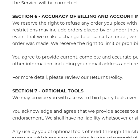
the Service will be corrected.
SECTION 6 - ACCURACY OF BILLING AND ACCOUNT 
We reserve the right to refuse any order you place with 
restrictions may include orders placed by or under the 
event that we make a change to or cancel an order, we 
order was made. We reserve the right to limit or prohibit
You agree to provide current, complete and accurate pu
other information, including your email address and cr
For more detail, please review our Returns Policy.
SECTION 7 - OPTIONAL TOOLS
We may provide you with access to third-party tools over
You acknowledge and agree that we provide access to suc
endorsement. We shall have no liability whatsoever arisin
Any use by you of optional tools offered through the sit