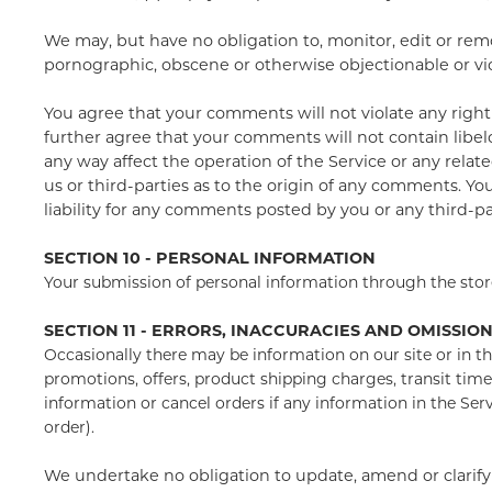
We may, but have no obligation to, monitor, edit or remo
pornographic, obscene or otherwise objectionable or viol
You agree that your comments will not violate any right o
further agree that your comments will not contain libel
any way affect the operation of the Service or any rela
us or third-parties as to the origin of any comments. Y
liability for any comments posted by you or any third-pa
SECTION 10 - PERSONAL INFORMATION
Your submission of personal information through the store
SECTION 11 - ERRORS, INACCURACIES AND OMISSIO
Occasionally there may be information on our site or in th
promotions, offers, product shipping charges, transit time
information or cancel orders if any information in the Ser
order).
We undertake no obligation to update, amend or clarify i