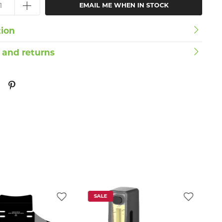
EMAIL ME WHEN IN STOCK
tion
 and returns
SALE