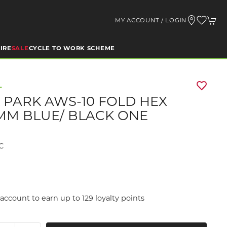
MY ACCOUNT / LOGIN
IRE
SALE
CYCLE TO WORK SCHEME
L
 PARK AWS-10 FOLD HEX
 6MM BLUE/ BLACK ONE
C
9
account to earn up to 129 loyalty points