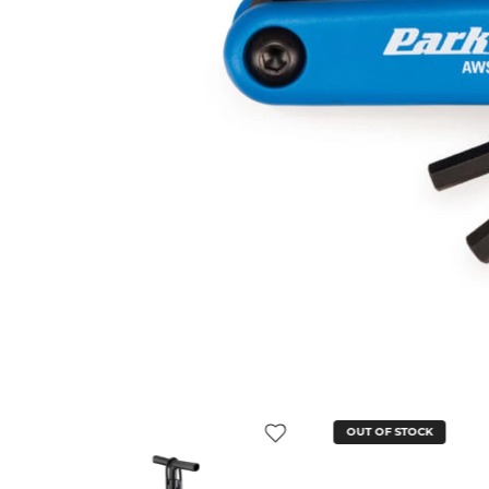
OUT OF STOCK