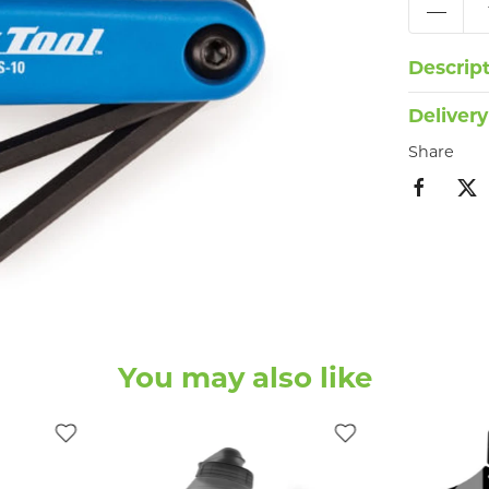
Descrip
Delivery
Share
You may also like