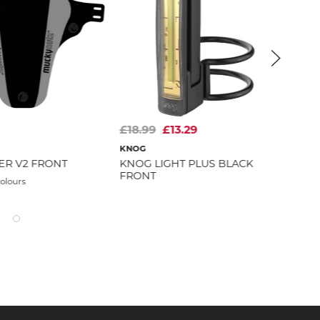
£18.99
£13.29
£3
KN
KNOG
ER V2 FRONT
KNOG LIGHT PLUS BLACK
Avai
FRONT
colours