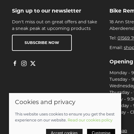
Sign up to our newsletter
Bike Re
Don't miss out on great offers and take
18 Ann Str
a sneak peak at upcoming products
Aberdeensh
Tel:
01569 7
SUBSCRIBE NOW
Email:
sho
Opening
Monday - 9:
Tuesday - 9
Wednesday 
Thursday - 
Friday - 9:3
Cookies and privacy
Saturday - 
Sunday - C
This website uses cookies to ensure you get the best
experience on our website.
Read our cookies policy
© 2026 Christian Franklin t/a Bike Remedy |
Site map
Accept cookies
Customise