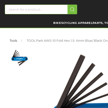
BIKES
CYCLING APPAREL
PARTS, T
Tools
TOOL Park AWS-10 Fold Hex 1.5- 6mm Blue/ Black On