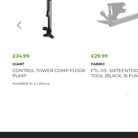
£24.99
£29.99
GIANT
FABRIC
E
CONTROL TOWER COMP FLOOR
FTL-03- SIXTEENTOO
PUMP
TOOL (BLACK, 16 FU
Available in 2 colours