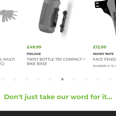
£49.99
£12.00
FIDLOCK
MUCKY NUTZ
L MULTI
TWIST BOTTLE 750 COMPACT +
FACE FEND
NC)
BIKE BASE
Available in 12 
Don't just take our word for it...