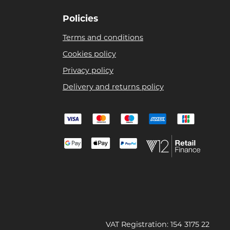
Policies
Terms and conditions
Cookies policy
Privacy policy
Delivery and returns policy
VAT Registration: 154 3175 22