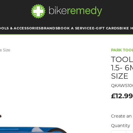
OOLS & ACCESSORIES
BRANDS
BOOK A SERVICE
E-GIFT CARDS
BIKE H
e Size
PARK TOO
TOOL
1.5-
SIZE
QKAWS10
£12.9
Create an 
Quantity