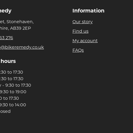
medy
Information
eet, Stonehaven,
Our story
ire, AB39 2EP
Find us
63 276
My account
p@bikeremedy.co.uk
FAQs
 hours
30 to 17:30
:30 to 17:30
- 9:30 to 17:30
9:30 to 19:00
0 to 17:30
9:30 to 14:00
losed