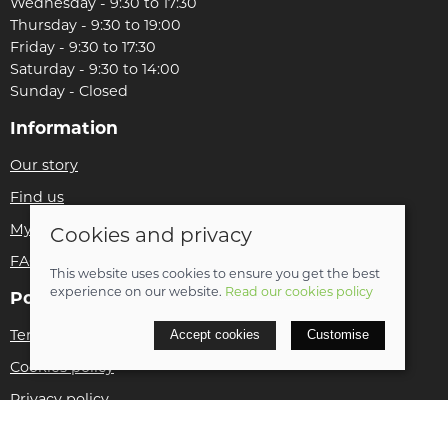
Wednesday - 9:30 to 17:30
Thursday - 9:30 to 19:00
Friday - 9:30 to 17:30
Saturday - 9:30 to 14:00
Sunday - Closed
Information
Our story
Find us
My account
Cookies and privacy
FAQs
This website uses cookies to ensure you get the best
experience on our website.
Read our cookies policy
Policies
Terms and conditions
Accept cookies
Customise
Cookies policy
Privacy policy
Delivery and returns policy