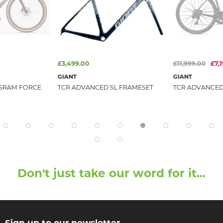
£3,499.00
£11,999.00
£7,
GIANT
GIANT
 SRAM FORCE
TCR ADVANCED SL FRAMESET
TCR ADVANCED S
Don't just take our word for it...
Sign up to our newsletter