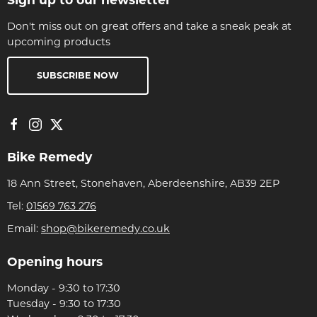
Don't miss out on great offers and take a sneak peak at
upcoming products
SUBSCRIBE NOW
Bike Remedy
18 Ann Street, Stonehaven, Aberdeenshire, AB39 2EP
Tel:
01569 763 276
Email:
shop@bikeremedy.co.uk
Opening hours
Monday - 9:30 to 17:30
Tuesday - 9:30 to 17:30