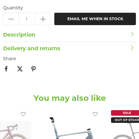
Quantity
EMAIL ME WHEN IN STOCK
Description
Delivery and returns
Share
You may also like
SALE
OUT OF STOC