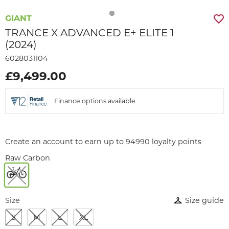
GIANT
TRANCE X ADVANCED E+ ELITE 1
(2024)
6028031104
£9,499.00
Finance options available
Create an account to earn up to 94990 loyalty points
Raw Carbon
Size
Size guide
S
M
L
XL