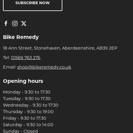
SUBSCRIBE NOW
Bike Remedy
18 Ann Street, Stonehaven, Aberdeenshire, AB39 2EP
Tel:
01569 763 276
Email:
shop@bikeremedy.co.uk
Opening hours
Monday - 9:30 to 17:30
Tuesday - 9:30 to 17:30
Wednesday - 9:30 to 17:30
Thursday - 9:30 to 19:00
Friday - 9:30 to 17:30
Saturday - 9:30 to 14:00
Sunday - Closed