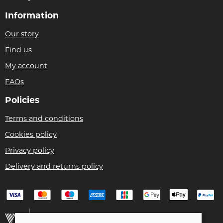
Information
Our story
Find us
My account
FAQs
Policies
Terms and conditions
Cookies policy
Privacy policy
Delivery and returns policy