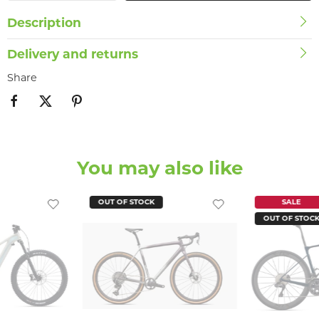
Description
Delivery and returns
Share
You may also like
OUT OF STOCK
SALE
OUT OF STOC