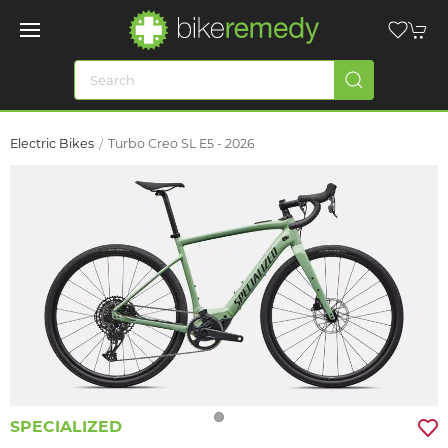
Electric Bikes
Turbo Creo SL E5 - 2026
SPECIALIZED