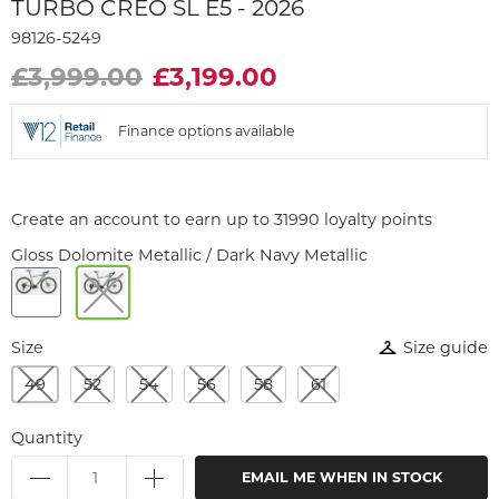
TURBO CREO SL E5 - 2026
98126-5249
£3,999.00
£3,199.00
Finance options available
Create an account to earn up to 31990 loyalty points
Gloss Dolomite Metallic / Dark Navy Metallic
Size
Size guide
49
52
54
56
58
61
Quantity
EMAIL ME WHEN IN STOCK