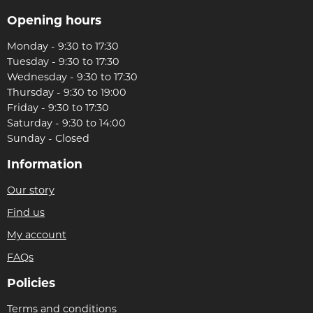
Opening hours
Monday - 9:30 to 17:30
Tuesday - 9:30 to 17:30
Wednesday - 9:30 to 17:30
Thursday - 9:30 to 19:00
Friday - 9:30 to 17:30
Saturday - 9:30 to 14:00
Sunday - Closed
Information
Our story
Find us
My account
FAQs
Policies
Terms and conditions