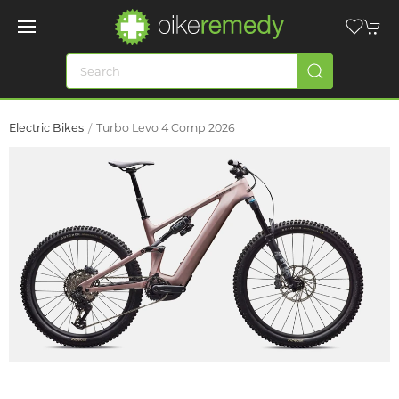
Electric Bikes
Turbo Levo 4 Comp 2026