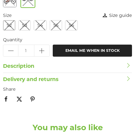
Size
Size guide
S2
S3
S4
S5
S6
Quantity
EMAIL ME WHEN IN STOCK
Description
Delivery and returns
Share
You may also like