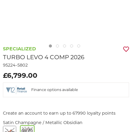
SPECIALIZED
TURBO LEVO 4 COMP 2026
95224-5802
£6,799.00
Finance options available
Create an account to earn up to 67990 loyalty points
Satin Champagne / Metallic Obsidian