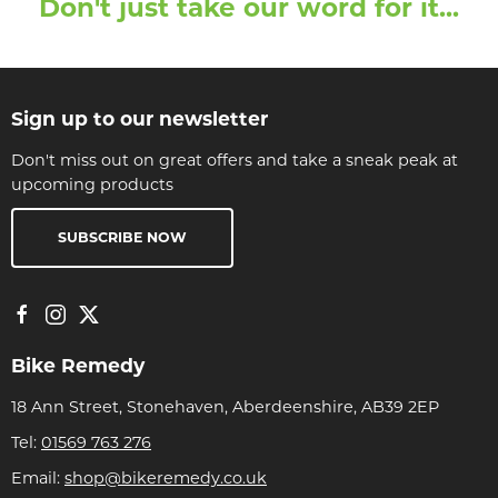
Don't just take our word for it...
Sign up to our newsletter
Don't miss out on great offers and take a sneak peak at
upcoming products
SUBSCRIBE NOW
Bike Remedy
18 Ann Street, Stonehaven, Aberdeenshire, AB39 2EP
Tel:
01569 763 276
Email:
shop@bikeremedy.co.uk