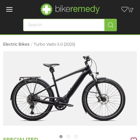
Electric Bikes
Turbo Vado 5.0 (2025)