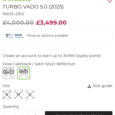
SPECIALIZED
TURBO VADO 5.0 (2025)
95025-2302
£4,000.00
£3,499.00
Finance options available
Create an account to earn up to 34990 loyalty points
Gloss Castblack / Satin Silver Reflective
Size
Size guide
S
M
L
Quantity