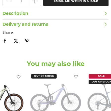
EMAIL ME WHEN IN STOCK
Description
Delivery and returns
Share
You may also like
OUT OF STOCK
SALE
OUT OF STOC