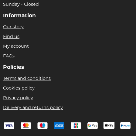
Sunday - Closed
Information
Our story
Find us
My account
FAQs
Policies
Terms and conditions
Cookies policy
Privacy policy
Delivery and returns policy