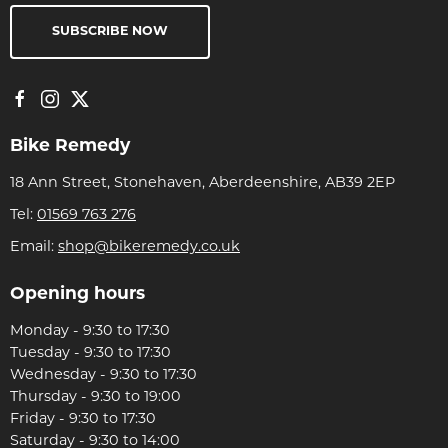
SUBSCRIBE NOW
Bike Remedy
18 Ann Street, Stonehaven, Aberdeenshire, AB39 2EP
Tel:
01569 763 276
Email:
shop@bikeremedy.co.uk
Opening hours
Monday - 9:30 to 17:30
Tuesday - 9:30 to 17:30
Wednesday - 9:30 to 17:30
Thursday - 9:30 to 19:00
Friday - 9:30 to 17:30
Saturday - 9:30 to 14:00